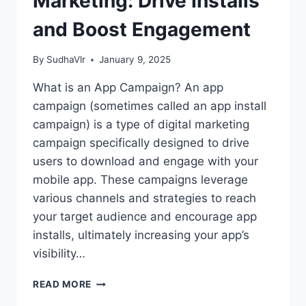
Marketing: Drive Installs
and Boost Engagement
By
SudhaVlr
January 9, 2025
What is an App Campaign? An app
campaign (sometimes called an app install
campaign) is a type of digital marketing
campaign specifically designed to drive
users to download and engage with your
mobile app. These campaigns leverage
various channels and strategies to reach
your target audience and encourage app
installs, ultimately increasing your app’s
visibility…
APP
READ MORE
CAMPAIGNS