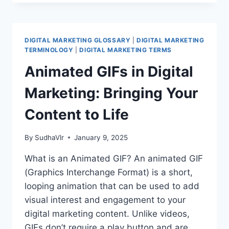
IN
DIGITAL
MARKETING:
DRIVE
DIGITAL MARKETING GLOSSARY
|
DIGITAL MARKETING
INSTALLS
TERMINOLOGY
|
DIGITAL MARKETING TERMS
AND
Animated GIFs in Digital
BOOST
ENGAGEMENT
Marketing: Bringing Your
Content to Life
By
SudhaVlr
January 9, 2025
What is an Animated GIF? An animated GIF
(Graphics Interchange Format) is a short,
looping animation that can be used to add
visual interest and engagement to your
digital marketing content. Unlike videos,
GIFs don’t require a play button and are