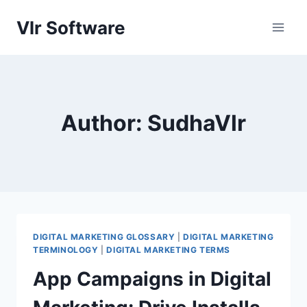
Skip
Vlr Software
to
content
Author: SudhaVlr
DIGITAL MARKETING GLOSSARY
|
DIGITAL MARKETING
TERMINOLOGY
|
DIGITAL MARKETING TERMS
App Campaigns in Digital