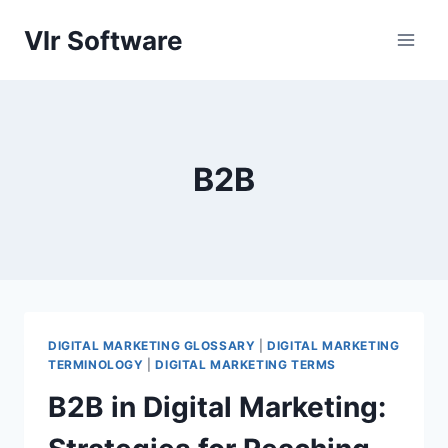
Skip
Vlr Software
to
content
B2B
DIGITAL MARKETING GLOSSARY
|
DIGITAL MARKETING
TERMINOLOGY
|
DIGITAL MARKETING TERMS
B2B in Digital Marketing: