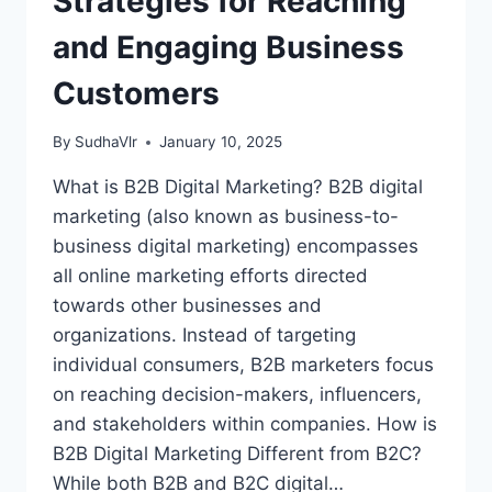
Strategies for Reaching
and Engaging Business
Customers
By
SudhaVlr
January 10, 2025
What is B2B Digital Marketing? B2B digital
marketing (also known as business-to-
business digital marketing) encompasses
all online marketing efforts directed
towards other businesses and
organizations. Instead of targeting
individual consumers, B2B marketers focus
on reaching decision-makers, influencers,
and stakeholders within companies. How is
B2B Digital Marketing Different from B2C?
While both B2B and B2C digital…