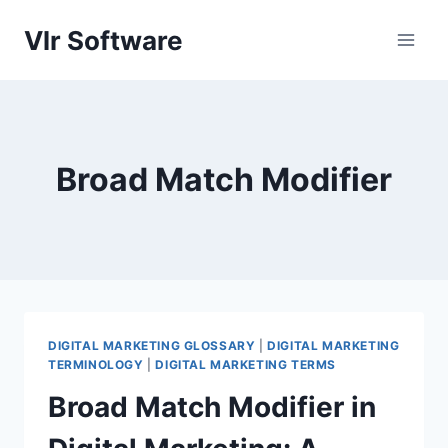
Skip
Vlr Software
to
content
Broad Match Modifier
DIGITAL MARKETING GLOSSARY
|
DIGITAL MARKETING
TERMINOLOGY
|
DIGITAL MARKETING TERMS
Broad Match Modifier in