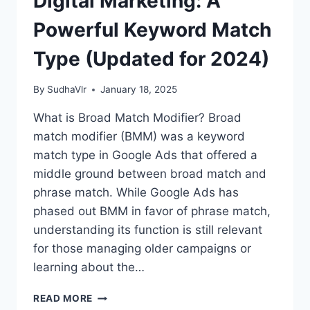
Digital Marketing: A
Powerful Keyword Match
Type (Updated for 2024)
By
SudhaVlr
January 18, 2025
What is Broad Match Modifier? Broad
match modifier (BMM) was a keyword
match type in Google Ads that offered a
middle ground between broad match and
phrase match. While Google Ads has
phased out BMM in favor of phrase match,
understanding its function is still relevant
for those managing older campaigns or
learning about the…
BROAD
READ MORE
MATCH