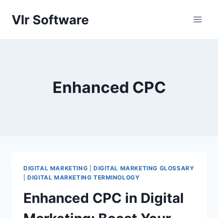
Skip
Vlr Software
to
content
Enhanced CPC
DIGITAL MARKETING
|
DIGITAL MARKETING GLOSSARY
|
DIGITAL MARKETING TERMINOLOGY
Enhanced CPC in Digital