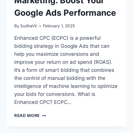
Marketing: Boost Your
Google Ads Performance
By
SudhaVlr
February 1, 2025
Enhanced CPC (ECPC) is a powerful
bidding strategy in Google Ads that can
help you maximize conversions and
improve your return on ad spend (ROAS).
It’s a form of smart bidding that combines
the control of manual bidding with the
intelligence of machine learning to optimize
your bids for conversions. What is
Enhanced CPC? ECPC…
ENHANCED
READ MORE
CPC
IN
DIGITAL