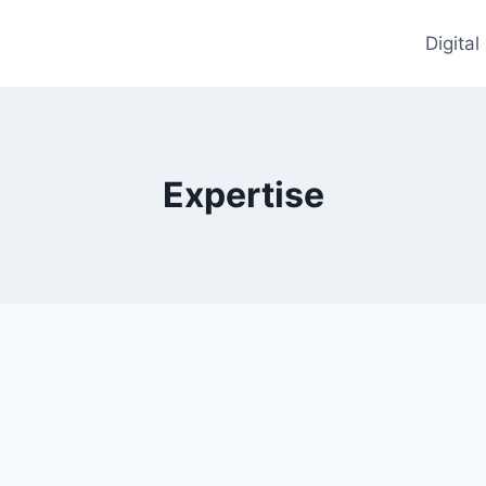
Digita
Expertise