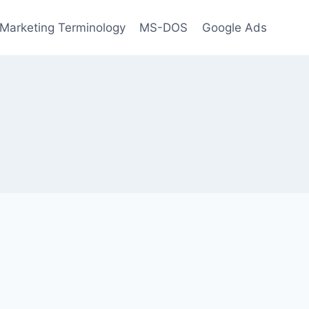
l Marketing Terminology
MS-DOS
Google Ads