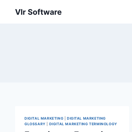
Skip
Vlr Software
to
content
DIGITAL MARKETING
|
DIGITAL MARKETING
GLOSSARY
|
DIGITAL MARKETING TERMINOLOGY