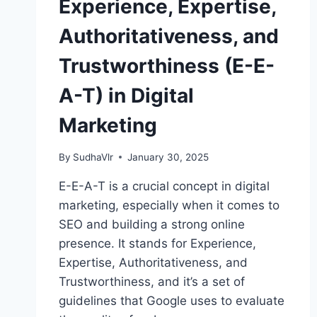
Experience, Expertise,
Authoritativeness, and
Trustworthiness (E-E-
A-T) in Digital
Marketing
By
SudhaVlr
January 30, 2025
E-E-A-T is a crucial concept in digital
marketing, especially when it comes to
SEO and building a strong online
presence. It stands for Experience,
Expertise, Authoritativeness, and
Trustworthiness, and it’s a set of
guidelines that Google uses to evaluate