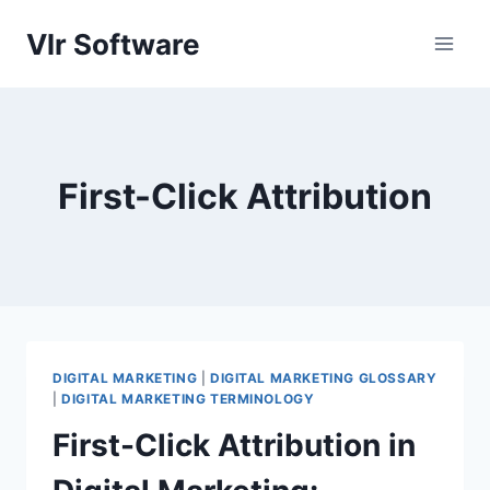
Skip
Vlr Software
to
content
First-Click Attribution
DIGITAL MARKETING
|
DIGITAL MARKETING GLOSSARY
|
DIGITAL MARKETING TERMINOLOGY
First-Click Attribution in