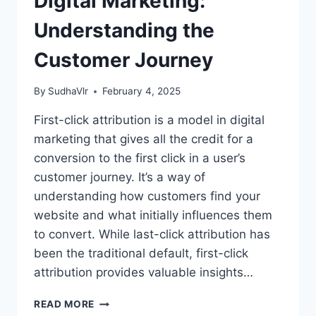
Digital Marketing:
Understanding the
Customer Journey
By
SudhaVlr
February 4, 2025
First-click attribution is a model in digital
marketing that gives all the credit for a
conversion to the first click in a user’s
customer journey. It’s a way of
understanding how customers find your
website and what initially influences them
to convert. While last-click attribution has
been the traditional default, first-click
attribution provides valuable insights…
FIRST-
READ MORE
CLICK