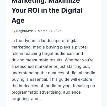
Marketing: Maximize
Your ROI in the Digital
Age
By
RaghuMVlr
March 21, 2025
In the dynamic landscape of digital
marketing, media buying plays a pivotal
role in reaching target audiences and
driving measurable results. Whether you’re
a seasoned marketer or just starting out,
understanding the nuances of digital media
buying is essential. This guide will explore
the intricacies of media buying, focusing on
programmatic advertising, audience
targeting, and…