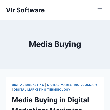
Skip
Vlr Software
to
content
Media Buying
DIGITAL MARKETING
|
DIGITAL MARKETING GLOSSARY
|
DIGITAL MARKETING TERMINOLOGY
Media Buying in Digital