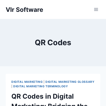
Skip
Vlr Software
to
content
QR Codes
DIGITAL MARKETING
|
DIGITAL MARKETING GLOSSARY
|
DIGITAL MARKETING TERMINOLOGY
QR Codes in Digital