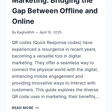
Marketing: Bridging the
Gap Between Offline and
Online
By
RaghuMVlr
April 10, 2025
QR codes (Quick Response codes) have
experienced a resurgence in recent years,
becoming a versatile tool in digital
marketing. They offer a seamless way to
connect the physical world with the digital,
enhancing mobile engagement and
providing innovative ways to interact with
customers. This guide explores the diverse
QR code uses in marketing, their benefits,…
QR
READ MORE
CODES