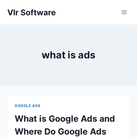
Skip
Vlr Software
to
content
what is ads
GOOGLE ADS
What is Google Ads and
Where Do Google Ads