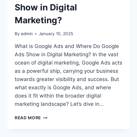
Show in Digital
Marketing?
By
admin
January 10, 2025
What is Google Ads and Where Do Google
Ads Show in Digital Marketing? In the vast
ocean of digital marketing, Google Ads acts
as a powerful ship, carrying your business
towards greater visibility and success. But
what exactly is Google Ads, and where
does it fit within the broader digital
marketing landscape? Let’s dive in…
WHAT
READ MORE
IS
GOOGLE
ADS