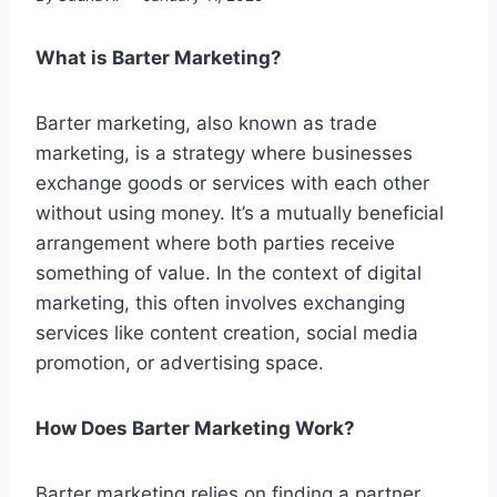
What is Barter Marketing?
Barter marketing, also known as trade
marketing, is a strategy where businesses
exchange goods or services with each other
without using money. It’s a mutually beneficial
arrangement where both parties receive
something of value. In the context of digital
marketing, this often involves exchanging
services like content creation, social media
promotion, or advertising space.
How Does Barter Marketing Work?
Barter marketing relies on finding a partner