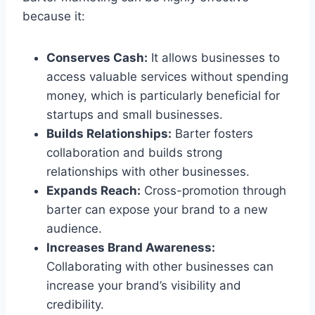
because it:
Conserves Cash:
It allows businesses to
access valuable services without spending
money, which is particularly beneficial for
startups and small businesses.
Builds Relationships:
Barter fosters
collaboration and builds strong
relationships with other businesses.
Expands Reach:
Cross-promotion through
barter can expose your brand to a new
audience.
Increases Brand Awareness:
Collaborating with other businesses can
increase your brand’s visibility and
credibility.