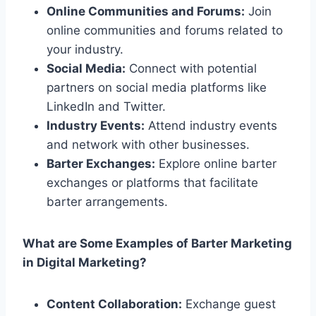
Online Communities and Forums:
Join
online communities and forums related to
your industry.
Social Media:
Connect with potential
partners on social media platforms like
LinkedIn and Twitter.
Industry Events:
Attend industry events
and network with other businesses.
Barter Exchanges:
Explore online barter
exchanges or platforms that facilitate
barter arrangements.
What are Some Examples of Barter Marketing
in Digital Marketing?
Content Collaboration:
Exchange guest