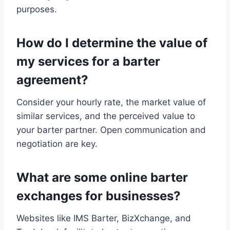
purposes.
How do I determine the value of
my services for a barter
agreement?
Consider your hourly rate, the market value of
similar services, and the perceived value to
your barter partner. Open communication and
negotiation are key.
What are some online barter
exchanges for businesses?
Websites like IMS Barter, BizXchange, and