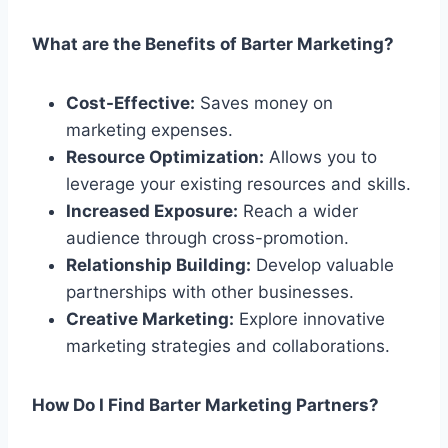
What are the Benefits of Barter Marketing?
Cost-Effective:
Saves money on
marketing expenses.
Resource Optimization:
Allows you to
leverage your existing resources and skills.
Increased Exposure:
Reach a wider
audience through cross-promotion.
Relationship Building:
Develop valuable
partnerships with other businesses.
Creative Marketing:
Explore innovative
marketing strategies and collaborations.
How Do I Find Barter Marketing Partners?