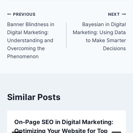
Post
PREVIOUS
NEXT
Banner Blindness in
Bayesian in Digital
navigation
Digital Marketing:
Marketing: Using Data
Understanding and
to Make Smarter
Overcoming the
Decisions
Phenomenon
Similar Posts
On-Page SEO in Digital Marketing:
Optimizing Your Website for Top