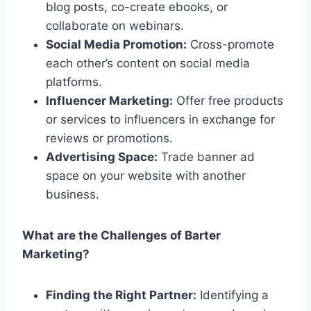
blog posts, co-create ebooks, or
collaborate on webinars.
Social Media Promotion:
Cross-promote
each other’s content on social media
platforms.
Influencer Marketing:
Offer free products
or services to influencers in exchange for
reviews or promotions.
Advertising Space:
Trade banner ad
space on your website with another
business.
What are the Challenges of Barter
Marketing?
Finding the Right Partner:
Identifying a