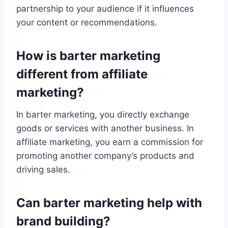
partnership to your audience if it influences
your content or recommendations.
How is barter marketing
different from affiliate
marketing?
In barter marketing, you directly exchange
goods or services with another business. In
affiliate marketing, you earn a commission for
promoting another company’s products and
driving sales.
Can barter marketing help with
brand building?