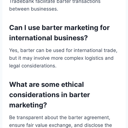
Tradebank facilitate barter transactions
between businesses.
Can I use barter marketing for
international business?
Yes, barter can be used for international trade,
but it may involve more complex logistics and
legal considerations.
What are some ethical
considerations in barter
marketing?
Be transparent about the barter agreement,
ensure fair value exchange, and disclose the