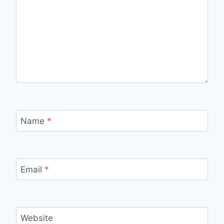
Name
*
Email
*
Website