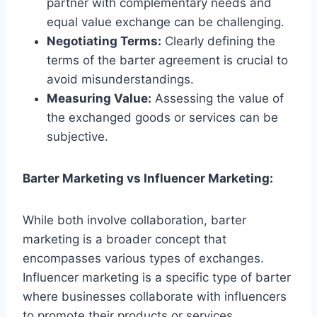
partner with complementary needs and
equal value exchange can be challenging.
Negotiating Terms:
Clearly defining the
terms of the barter agreement is crucial to
avoid misunderstandings.
Measuring Value:
Assessing the value of
the exchanged goods or services can be
subjective.
Barter Marketing vs Influencer Marketing:
While both involve collaboration, barter
marketing is a broader concept that
encompasses various types of exchanges.
Influencer marketing is a specific type of barter
where businesses collaborate with influencers
to promote their products or services.