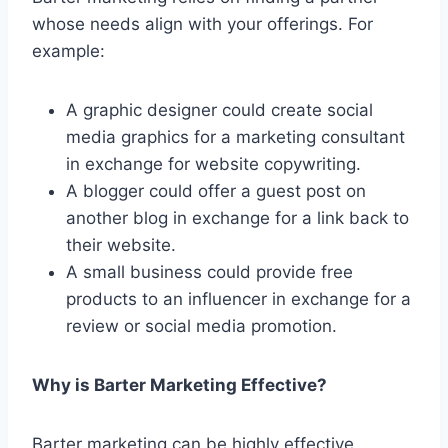
whose needs align with your offerings. For
example:
A graphic designer could create social
media graphics for a marketing consultant
in exchange for website copywriting.
A blogger could offer a guest post on
another blog in exchange for a link back to
their website.
A small business could provide free
products to an influencer in exchange for a
review or social media promotion.
Why is Barter Marketing Effective?
Barter marketing can be highly effective