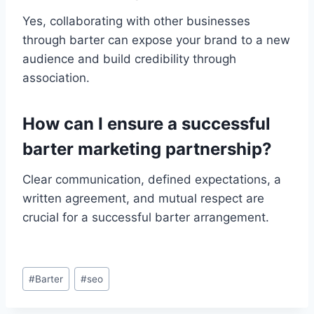
Yes, collaborating with other businesses
through barter can expose your brand to a new
audience and build credibility through
association.
How can I ensure a successful
barter marketing partnership?
Clear communication, defined expectations, a
written agreement, and mutual respect are
crucial for a successful barter arrangement.
Post
#
Barter
#
seo
Tags: