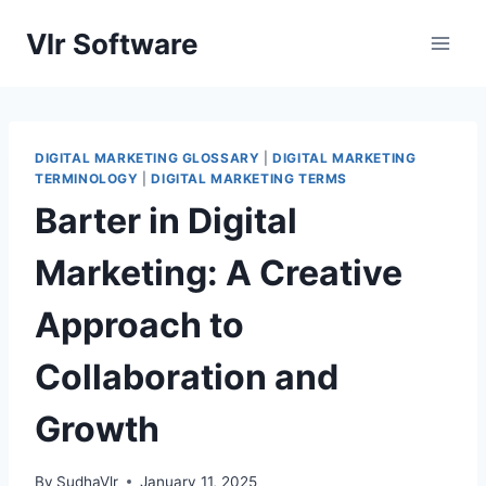
Skip
Vlr Software
to
content
DIGITAL MARKETING GLOSSARY
|
DIGITAL MARKETING
TERMINOLOGY
|
DIGITAL MARKETING TERMS
Barter in Digital
Marketing: A Creative
Approach to
Collaboration and
Growth
By
SudhaVlr
January 11, 2025