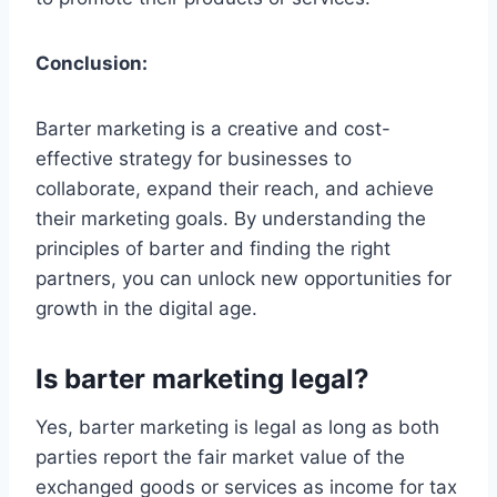
Conclusion:
Barter marketing is a creative and cost-
effective strategy for businesses to
collaborate, expand their reach, and achieve
their marketing goals. By understanding the
principles of barter and finding the right
partners, you can unlock new opportunities for
growth in the digital age.
Is barter marketing legal?
Yes, barter marketing is legal as long as both
parties report the fair market value of the
exchanged goods or services as income for tax