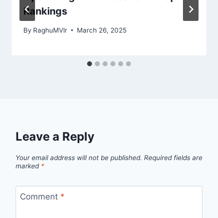
Rankings
By
RaghuMVlr
March 26, 2025
Leave a Reply
Your email address will not be published.
Required fields are
marked
*
Comment
*