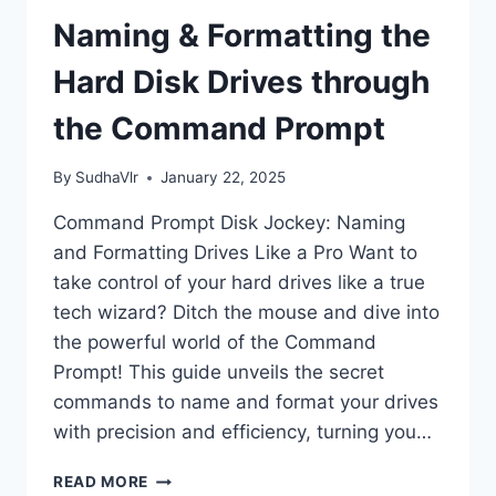
Naming & Formatting the
Hard Disk Drives through
the Command Prompt
By
SudhaVlr
January 22, 2025
Command Prompt Disk Jockey: Naming
and Formatting Drives Like a Pro Want to
take control of your hard drives like a true
tech wizard? Ditch the mouse and dive into
the powerful world of the Command
Prompt! This guide unveils the secret
commands to name and format your drives
with precision and efficiency, turning you…
NAMING
READ MORE