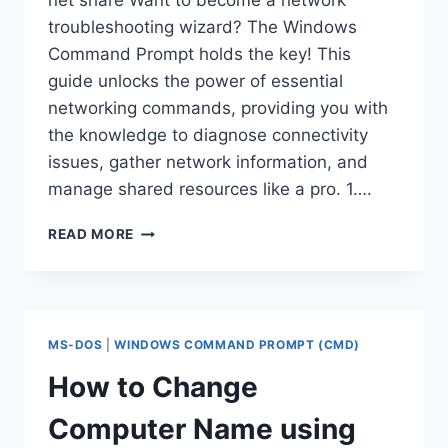
net share Want to become a network
troubleshooting wizard? The Windows
Command Prompt holds the key! This
guide unlocks the power of essential
networking commands, providing you with
the knowledge to diagnose connectivity
issues, gather network information, and
manage shared resources like a pro. 1….
ABOUT
READ MORE
IPCONFIG,GETMACK,PING,TRACERT,NETST
NET
SHARE
COMMANDS
IN
MS-DOS
|
WINDOWS COMMAND PROMPT (CMD)
CMD
WITH
How to Change
EXAMPLES
Computer Name using