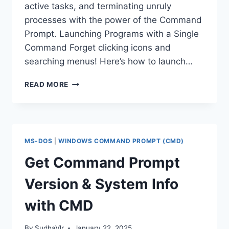
active tasks, and terminating unruly
processes with the power of the Command
Prompt. Launching Programs with a Single
Command Forget clicking icons and
searching menus! Here’s how to launch…
MANAGE
READ MORE
PROGRAMS
WITH
COMMAND
PROMPT:
LAUNCH,
MS-DOS
|
WINDOWS COMMAND PROMPT (CMD)
LIST,
AND
Get Command Prompt
TERMINATE
Version & System Info
with CMD
By
SudhaVlr
January 22, 2025