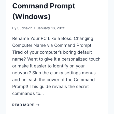
Command Prompt
(Windows)
By
SudhaVlr
January 18, 2025
Rename Your PC Like a Boss: Changing
Computer Name via Command Prompt
Tired of your computer’s boring default
name? Want to give it a personalized touch
or make it easier to identify on your
network? Skip the clunky settings menus
and unleash the power of the Command
Prompt! This guide reveals the secret
commands to…
HOW
READ MORE
TO