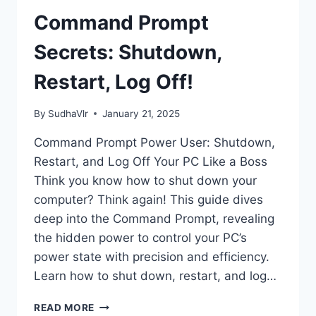
INFO
WITH
Command Prompt
CMD
Secrets: Shutdown,
Restart, Log Off!
By
SudhaVlr
January 21, 2025
Command Prompt Power User: Shutdown,
Restart, and Log Off Your PC Like a Boss
Think you know how to shut down your
computer? Think again! This guide dives
deep into the Command Prompt, revealing
the hidden power to control your PC’s
power state with precision and efficiency.
Learn how to shut down, restart, and log…
COMMAND
READ MORE