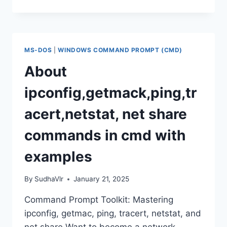
PROMPT
SECRETS:
SHUTDOWN,
RESTART,
LOG
MS-DOS
|
WINDOWS COMMAND PROMPT (CMD)
OFF!
About
ipconfig,getmack,ping,tr
acert,netstat, net share
commands in cmd with
examples
By
SudhaVlr
January 21, 2025
Command Prompt Toolkit: Mastering
ipconfig, getmac, ping, tracert, netstat, and