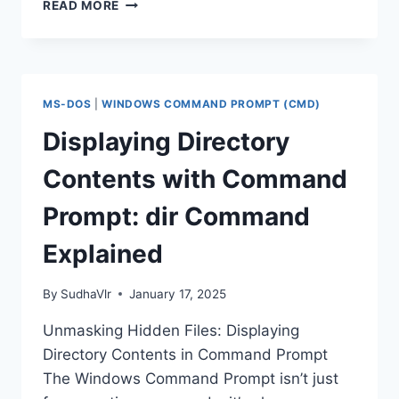
CREATING
READ MORE
AND
RENAMING
FILES
AND
FOLDERS
MS-DOS
|
WINDOWS COMMAND PROMPT (CMD)
WITH
COMMAND
Displaying Directory
PROMPT:
A
Contents with Command
STEP-
BY-
Prompt: dir Command
STEP
GUIDE
Explained
By
SudhaVlr
January 17, 2025
Unmasking Hidden Files: Displaying
Directory Contents in Command Prompt
The Windows Command Prompt isn’t just