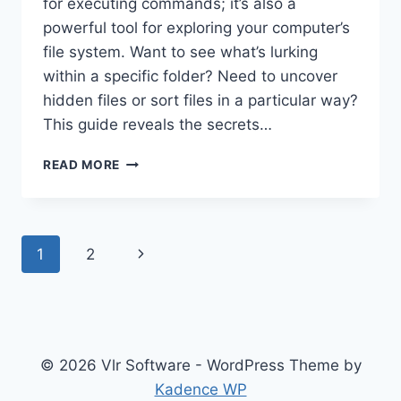
for executing commands; it’s also a
powerful tool for exploring your computer’s
file system. Want to see what’s lurking
within a specific folder? Need to uncover
hidden files or sort files in a particular way?
This guide reveals the secrets…
DISPLAYING
READ MORE
DIRECTORY
CONTENTS
WITH
COMMAND
Page
Next
1
2
PROMPT:
DIR
navigation
Page
COMMAND
EXPLAINED
© 2026 Vlr Software - WordPress Theme by
Kadence WP