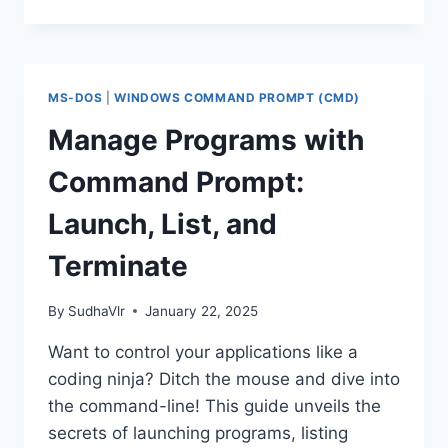
&
FORMATTING
THE
HARD
DISK
MS-DOS
|
WINDOWS COMMAND PROMPT (CMD)
DRIVES
THROUGH
Manage Programs with
THE
COMMAND
Command Prompt:
PROMPT
Launch, List, and
Terminate
By
SudhaVlr
January 22, 2025
Want to control your applications like a
coding ninja? Ditch the mouse and dive into
the command-line! This guide unveils the
secrets of launching programs, listing