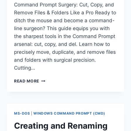
Command Prompt Surgery: Cut, Copy, and
Remove Files & Folders Like a Pro Ready to
ditch the mouse and become a command-
line surgeon? This guide equips you with
the sharpest tools in the Command Prompt
arsenal: cut, copy, and del. Learn how to
precisely move, duplicate, and remove files
and folders with surgical precision.
Cutting…
HOW
READ MORE
TO
CUT,
COPY,
AND
REMOVE
MS-DOS
|
WINDOWS COMMAND PROMPT (CMD)
FILES
IN
Creating and Renaming
COMMAND