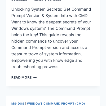
Unlocking System Secrets: Get Command
Prompt Version & System Info with CMD
Want to know the deepest secrets of your
Windows system? The Command Prompt
holds the key! This guide reveals the
hidden commands to uncover your
Command Prompt version and access a
treasure trove of system information,
empowering you with knowledge and
troubleshooting prowess….
GET
READ MORE
COMMAND
PROMPT
VERSION
&
SYSTEM
MS-DOS
|
WINDOWS COMMAND PROMPT (CMD)