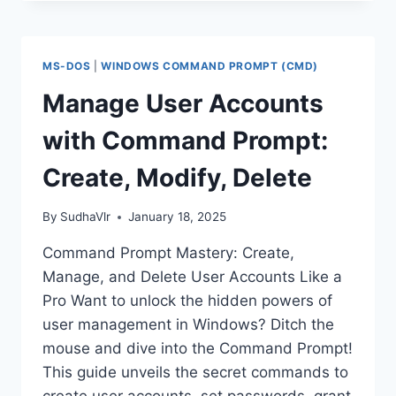
CHANGE
COMPUTER
NAME
USING
MS-DOS
|
WINDOWS COMMAND PROMPT (CMD)
COMMAND
PROMPT
Manage User Accounts
(WINDOWS)
with Command Prompt:
Create, Modify, Delete
By
SudhaVlr
January 18, 2025
Command Prompt Mastery: Create,
Manage, and Delete User Accounts Like a
Pro Want to unlock the hidden powers of
user management in Windows? Ditch the
mouse and dive into the Command Prompt!
This guide unveils the secret commands to