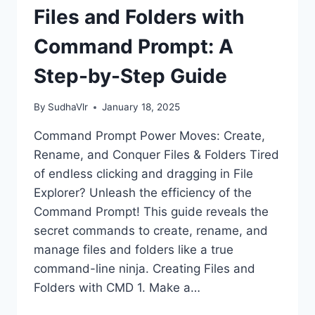
PROMPT
Files and Folders with
(WITH
EXAMPLES)
Command Prompt: A
Step-by-Step Guide
By
SudhaVlr
January 18, 2025
Command Prompt Power Moves: Create,
Rename, and Conquer Files & Folders Tired
of endless clicking and dragging in File
Explorer? Unleash the efficiency of the
Command Prompt! This guide reveals the
secret commands to create, rename, and
manage files and folders like a true
command-line ninja. Creating Files and
Folders with CMD 1. Make a…