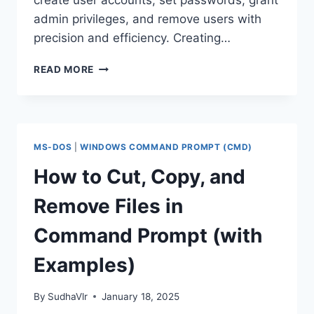
create user accounts, set passwords, grant
admin privileges, and remove users with
precision and efficiency. Creating…
MANAGE
READ MORE
USER
ACCOUNTS
WITH
COMMAND
PROMPT:
MS-DOS
|
WINDOWS COMMAND PROMPT (CMD)
CREATE,
MODIFY,
How to Cut, Copy, and
DELETE
Remove Files in
Command Prompt (with
Examples)
By
SudhaVlr
January 18, 2025