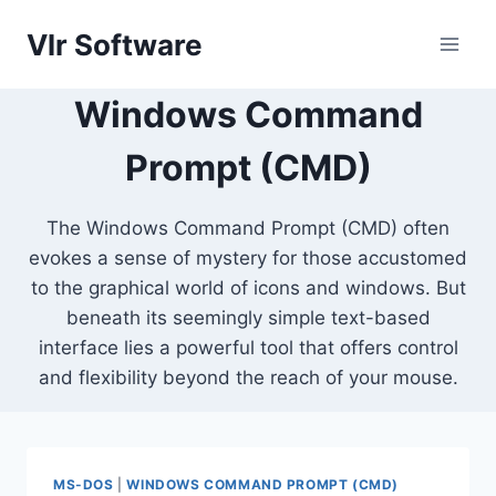
Skip
Vlr Software
to
content
Windows Command
Prompt (CMD)
The Windows Command Prompt (CMD) often
evokes a sense of mystery for those accustomed
to the graphical world of icons and windows. But
beneath its seemingly simple text-based
interface lies a powerful tool that offers control
and flexibility beyond the reach of your mouse.
MS-DOS
|
WINDOWS COMMAND PROMPT (CMD)