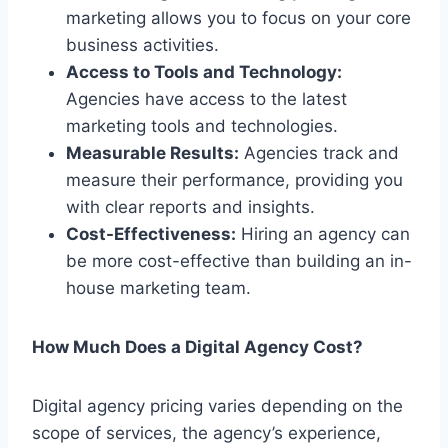
marketing allows you to focus on your core
business activities.
Access to Tools and Technology:
Agencies have access to the latest
marketing tools and technologies.
Measurable Results:
Agencies track and
measure their performance, providing you
with clear reports and insights.
Cost-Effectiveness:
Hiring an agency can
be more cost-effective than building an in-
house marketing team.
How Much Does a Digital Agency Cost?
Digital agency pricing varies depending on the
scope of services, the agency’s experience,