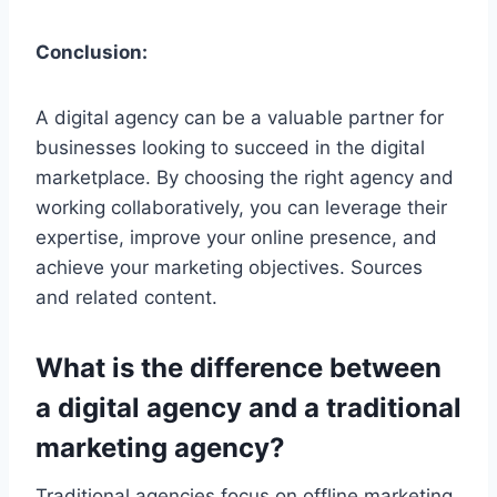
Conclusion:
A digital agency can be a valuable partner for
businesses looking to succeed in the digital
marketplace. By choosing the right agency and
working collaboratively, you can leverage their
expertise, improve your online presence, and
achieve your marketing objectives. Sources
and related content.
What is the difference between
a digital agency and a traditional
marketing agency?
Traditional agencies focus on offline marketing