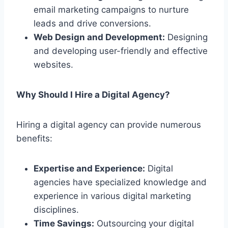
email marketing campaigns to nurture
leads and drive conversions.
Web Design and Development:
Designing
and developing user-friendly and effective
websites.
Why Should I Hire a Digital Agency?
Hiring a digital agency can provide numerous
benefits:
Expertise and Experience:
Digital
agencies have specialized knowledge and
experience in various digital marketing
disciplines.
Time Savings:
Outsourcing your digital