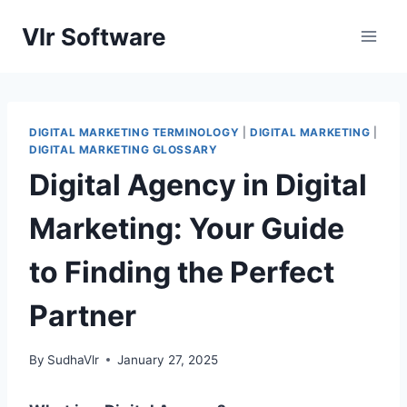
Skip
Vlr Software
to
content
DIGITAL MARKETING TERMINOLOGY
|
DIGITAL MARKETING
|
DIGITAL MARKETING GLOSSARY
Digital Agency in Digital
Marketing: Your Guide
to Finding the Perfect
Partner
By
SudhaVlr
January 27, 2025