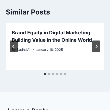
Similar Posts
Brand Equity in Digital Marketing:
Building Value in the Online World
By
SudhaVlr
January 16, 2025