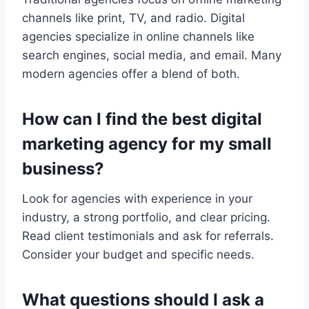
channels like print, TV, and radio. Digital
agencies specialize in online channels like
search engines, social media, and email. Many
modern agencies offer a blend of both.
How can I find the best digital
marketing agency for my small
business?
Look for agencies with experience in your
industry, a strong portfolio, and clear pricing.
Read client testimonials and ask for referrals.
Consider your budget and specific needs.
What questions should I ask a