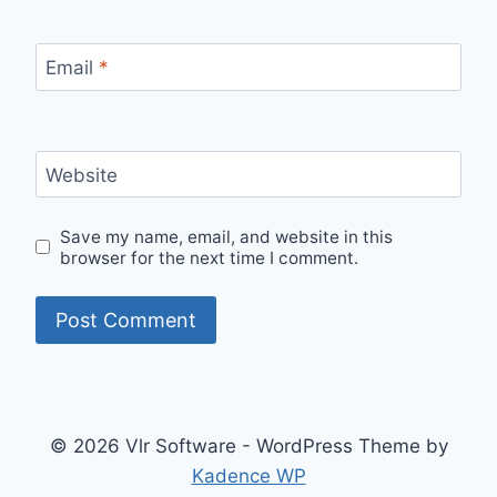
Email
*
Website
Save my name, email, and website in this
browser for the next time I comment.
© 2026 Vlr Software - WordPress Theme by
Kadence WP