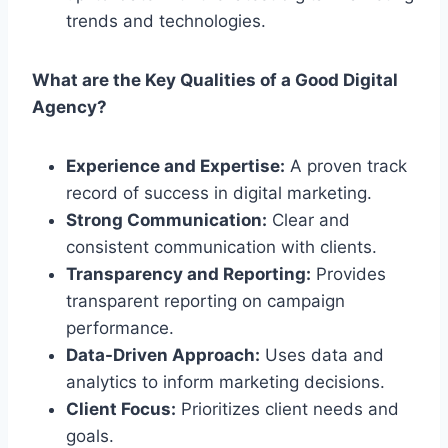
trends and technologies.
What are the Key Qualities of a Good Digital
Agency?
Experience and Expertise:
A proven track
record of success in digital marketing.
Strong Communication:
Clear and
consistent communication with clients.
Transparency and Reporting:
Provides
transparent reporting on campaign
performance.
Data-Driven Approach:
Uses data and
analytics to inform marketing decisions.
Client Focus:
Prioritizes client needs and
goals.