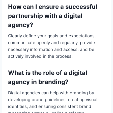
How can I ensure a successful
partnership with a digital
agency?
Clearly define your goals and expectations,
communicate openly and regularly, provide
necessary information and access, and be
actively involved in the process.
What is the role of a digital
agency in branding?
Digital agencies can help with branding by
developing brand guidelines, creating visual
identities, and ensuring consistent brand