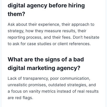
digital agency before hiring
them?
Ask about their experience, their approach to
strategy, how they measure results, their
reporting process, and their fees. Don’t hesitate
to ask for case studies or client references.
What are the signs of a bad
digital marketing agency?
Lack of transparency, poor communication,
unrealistic promises, outdated strategies, and
a focus on vanity metrics instead of real results
are red flags.