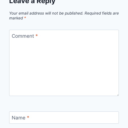
Leave a Reply
Your email address will not be published.
Required fields are
marked
*
Comment
*
Name
*