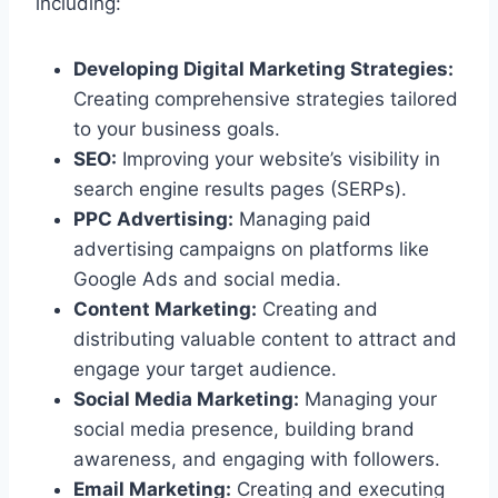
including:
Developing Digital Marketing Strategies:
Creating comprehensive strategies tailored
to your business goals.
SEO:
Improving your website’s visibility in
search engine results pages (SERPs).
PPC Advertising:
Managing paid
advertising campaigns on platforms like
Google Ads and social media.
Content Marketing:
Creating and
distributing valuable content to attract and
engage your target audience.
Social Media Marketing:
Managing your
social media presence, building brand
awareness, and engaging with followers.
Email Marketing:
Creating and executing