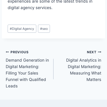
experiences are some of the latest trends in
digital agency services.
Post
#
Digital Agency
#
seo
Tags:
Post
PREVIOUS
NEXT
Demand Generation in
Digital Analytics in
navigation
Digital Marketing:
Digital Marketing:
Filling Your Sales
Measuring What
Funnel with Qualified
Matters
Leads