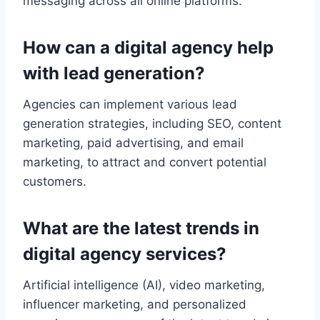
messaging across all online platforms.
How can a digital agency help
with lead generation?
Agencies can implement various lead
generation strategies, including SEO, content
marketing, paid advertising, and email
marketing, to attract and convert potential
customers.
What are the latest trends in
digital agency services?
Artificial intelligence (AI), video marketing,
influencer marketing, and personalized