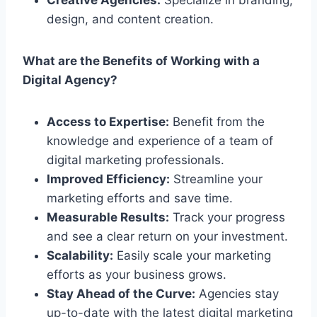
design, and content creation.
What are the Benefits of Working with a
Digital Agency?
Access to Expertise:
Benefit from the
knowledge and experience of a team of
digital marketing professionals.
Improved Efficiency:
Streamline your
marketing efforts and save time.
Measurable Results:
Track your progress
and see a clear return on your investment.
Scalability:
Easily scale your marketing
efforts as your business grows.
Stay Ahead of the Curve:
Agencies stay
up-to-date with the latest digital marketing