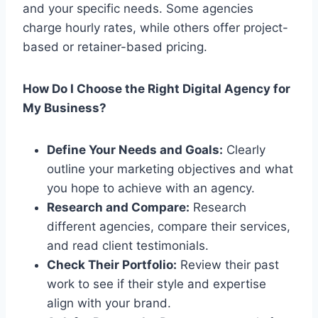
and your specific needs. Some agencies
charge hourly rates, while others offer project-
based or retainer-based pricing.
How Do I Choose the Right Digital Agency for
My Business?
Define Your Needs and Goals:
Clearly
outline your marketing objectives and what
you hope to achieve with an agency.
Research and Compare:
Research
different agencies, compare their services,
and read client testimonials.
Check Their Portfolio:
Review their past
work to see if their style and expertise
align with your brand.