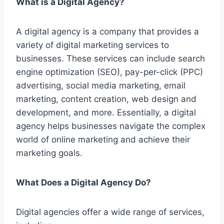
What is a Digital Agency?
A digital agency is a company that provides a
variety of digital marketing services to
businesses. These services can include search
engine optimization (SEO), pay-per-click (PPC)
advertising, social media marketing,
email
marketing, content creation, web
design and
development, and more. Essentially, a digital
agency helps businesses navigate the complex
world of online marketing and achieve their
marketing goals.
What Does a Digital Agency Do?
Digital agencies offer a wide range of services,