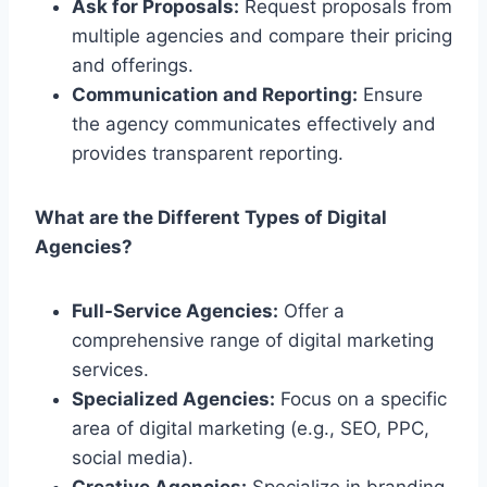
Ask for Proposals:
Request proposals from
multiple agencies and compare their pricing
and offerings.
Communication and Reporting:
Ensure
the agency communicates effectively and
provides transparent reporting.
What are the Different Types of Digital
Agencies?
Full-Service Agencies:
Offer a
comprehensive range of digital marketing
services.
Specialized Agencies:
Focus on a specific
area of digital marketing (e.g., SEO, PPC,
social media).
Creative Agencies:
Specialize in branding,