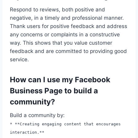
Respond to reviews, both positive and
negative, in a timely and professional manner.
Thank users for positive feedback and address
any concerns or complaints in a constructive
way. This shows that you value customer
feedback and are committed to providing good
service.
How can I use my Facebook
Business Page to build a
community?
Build a community by:
* **Creating engaging content that encourages
interaction.**