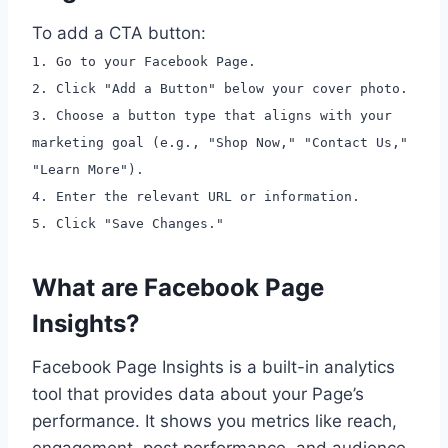
To add a CTA button:
1. Go to your Facebook Page.
2. Click "Add a Button" below your cover photo.
3. Choose a button type that aligns with your
marketing goal (e.g., "Shop Now," "Contact Us,"
"Learn More").
4. Enter the relevant URL or information.
5. Click "Save Changes."
What are Facebook Page
Insights?
Facebook Page Insights is a built-in analytics
tool that provides data about your Page’s
performance. It shows you metrics like reach,
engagement, post performance, and audience