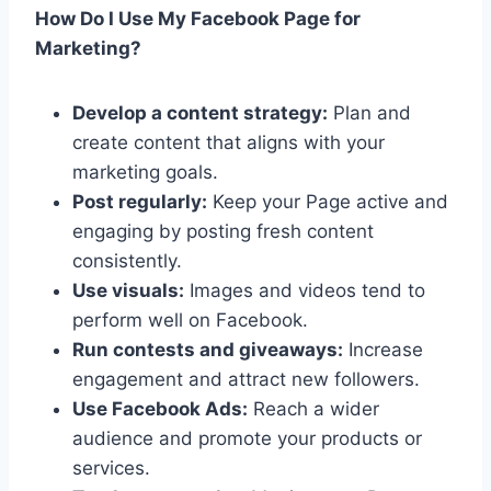
How Do I Use My Facebook Page for
Marketing?
Develop a content strategy:
Plan and
create content that aligns with your
marketing goals.
Post regularly:
Keep your Page active and
engaging by posting fresh content
consistently.
Use visuals:
Images and videos tend to
perform well on Facebook.
Run contests and giveaways:
Increase
engagement and attract new followers.
Use Facebook Ads:
Reach a wider
audience and promote your products or
services.