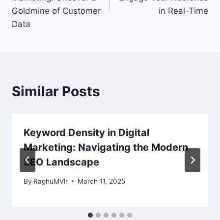
Goldmine of Customer
in Real-Time
Data
Similar Posts
Keyword Density in Digital
Marketing: Navigating the Modern
SEO Landscape
By
RaghuMVlr
March 11, 2025