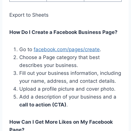
Export to Sheets
How Do I Create a Facebook Business Page?
Go to
facebook.com/pages/create
.
Choose a Page category that best
describes your business.
Fill out your business information, including
your name, address, and contact details.
Upload a profile picture and cover photo.
Add a description of your business and a
call to action (CTA)
.
How Can I Get More Likes on My Facebook
Page?