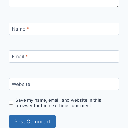
Name
*
Email
*
Website
Save my name, email, and website in this
browser for the next time I comment.