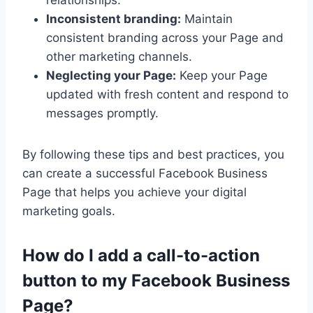
Inconsistent branding:
Maintain
consistent branding across your Page and
other marketing channels.
Neglecting your Page:
Keep your Page
updated with fresh content and respond to
messages promptly.
By following these tips and best practices, you
can create a successful Facebook Business
Page that helps you achieve your digital
marketing goals.
How do I add a call-to-action
button to my Facebook Business
Page?