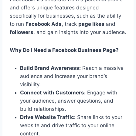
and offers unique features designed
specifically for businesses, such as the ability
to run
Facebook Ads
, track
page likes
and
followers
, and gain insights into your audience.
Why Do I Need a Facebook Business Page?
Build Brand Awareness:
Reach a massive
audience and increase your brand’s
visibility.
Connect with Customers:
Engage with
your audience, answer questions, and
build relationships.
Drive Website Traffic:
Share links to your
website and drive traffic to your online
content.