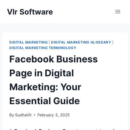
Skip
Vlr Software
to
content
DIGITAL MARKETING
|
DIGITAL MARKETING GLOSSARY
|
DIGITAL MARKETING TERMINOLOGY
Facebook Business
Page in Digital
Marketing: Your
Essential Guide
By
SudhaVlr
February 3, 2025