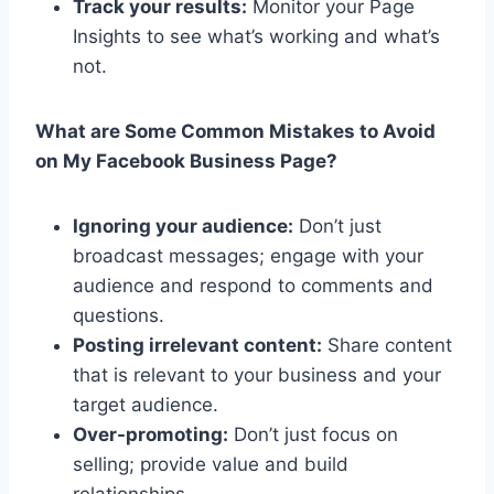
Track your results:
Monitor your Page
Insights to see what’s working and what’s
not.
What are Some Common Mistakes to Avoid
on My Facebook Business Page?
Ignoring your audience:
Don’t just
broadcast messages; engage with your
audience and respond to comments and
questions.
Posting irrelevant content:
Share content
that is relevant to your business and your
target audience.
Over-promoting:
Don’t just focus on
selling; provide value and build
relationships.