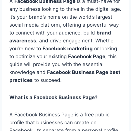
A
Facebook Business Page
is a must-have for
any business looking to thrive in the digital age.
It’s your brand’s home on the world’s largest
social media platform, offering a powerful way
to connect with your audience, build
brand
awareness
, and drive engagement. Whether
you’re new to
Facebook marketing
or looking
to optimize your existing
Facebook Page
, this
guide will provide you with the essential
knowledge and
Facebook Business Page best
practices
to succeed.
What is a Facebook Business Page?
A Facebook Business Page is a free public
profile that businesses can create on
Facebook. It’s separate from a personal profile