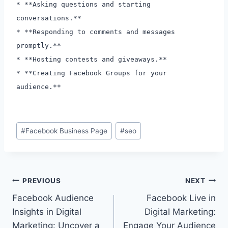
* **Asking questions and starting
conversations.**
* **Responding to comments and messages
promptly.**
* **Hosting contests and giveaways.**
* **Creating Facebook Groups for your
audience.**
Post
#
Facebook Business Page
#
seo
Tags:
Post
PREVIOUS
NEXT
Facebook Audience
Facebook Live in
navigation
Insights in Digital
Digital Marketing:
Marketing: Uncover a
Engage Your Audience