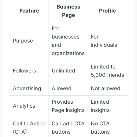
Business
Feature
Profile
Page
For
businesses
For
Purpose
and
individuals
organizations
Limited to
Followers
Unlimited
5,000 friends
Advertising
Allowed
Not allowed
Provides
Limited
Analytics
Page Insights
insights
Call to Action
Can add CTA
No CTA
(CTA)
buttons
buttons