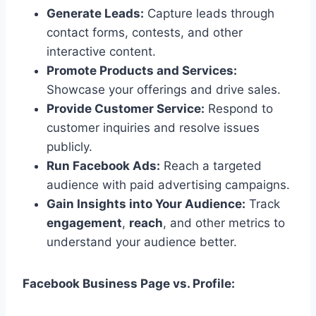
Generate Leads:
Capture leads through
contact forms, contests, and other
interactive content.
Promote Products and Services:
Showcase your offerings and drive sales.
Provide Customer Service:
Respond to
customer inquiries and resolve issues
publicly.
Run Facebook Ads:
Reach a targeted
audience with paid advertising campaigns.
Gain Insights into Your Audience:
Track
engagement
,
reach
, and other metrics to
understand your audience better.
Facebook Business Page vs. Profile: