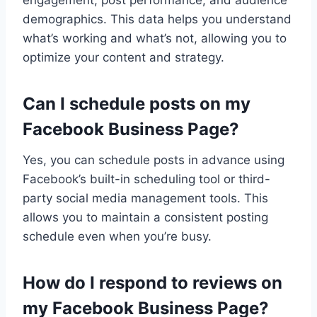
demographics. This data helps you understand
what’s working and what’s not, allowing you to
optimize your content and strategy.
Can I schedule posts on my
Facebook Business Page?
Yes, you can schedule posts in advance using
Facebook’s built-in scheduling tool or third-
party social media management tools. This
allows you to maintain a consistent posting
schedule even when you’re busy.
How do I respond to reviews on
my Facebook Business Page?