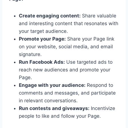
Create engaging content:
Share valuable
and interesting content that resonates with
your target audience.
Promote your Page:
Share your Page link
on your website, social media, and email
signature.
Run Facebook Ads:
Use targeted ads to
reach new audiences and promote your
Page.
Engage with your audience:
Respond to
comments and messages, and participate
in relevant conversations.
Run contests and giveaways:
Incentivize
people to like and follow your Page.