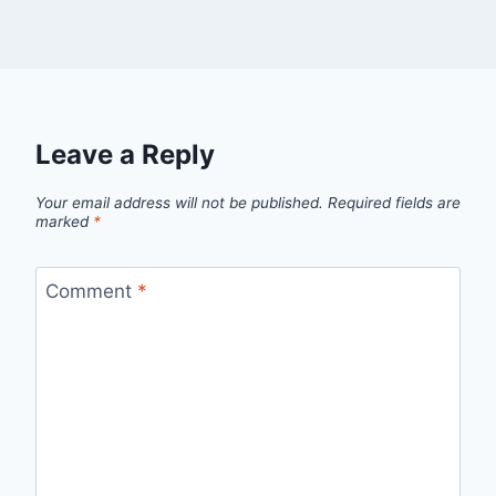
Leave a Reply
Your email address will not be published.
Required fields are
marked
*
Comment
*