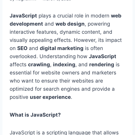
JavaScript
plays a crucial role in modern
web
development
and
web design
, powering
interactive features, dynamic content, and
visually appealing effects. However, its impact
on
SEO
and
digital marketing
is often
overlooked. Understanding how
JavaScript
affects
crawling
,
indexing
, and
rendering
is
essential for website owners and marketers
who want to ensure their websites are
optimized for search engines and provide a
positive
user experience
.
What is JavaScript?
JavaScript is a scripting language that allows