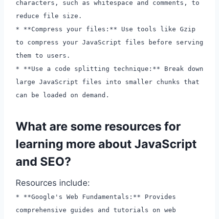
characters, such as whitespace and comments, to
reduce file size.
* **Compress your files:** Use tools like Gzip
to compress your JavaScript files before serving
them to users.
* **Use a code splitting technique:** Break down
large JavaScript files into smaller chunks that
can be loaded on demand.
What are some resources for
learning more about JavaScript
and SEO?
Resources include:
* **Google's Web Fundamentals:** Provides
comprehensive guides and tutorials on web