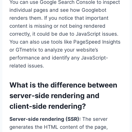
You can use Google Search Console to inspect
individual pages and see how Googlebot
renders them. If you notice that important
content is missing or not being rendered
correctly, it could be due to JavaScript issues.
You can also use tools like PageSpeed Insights
or GTmetrix to analyze your website’s
performance and identify any JavaScript-
related issues.
What is the difference between
server-side rendering and
client-side rendering?
Server-side rendering (SSR):
The server
generates the HTML content of the page,