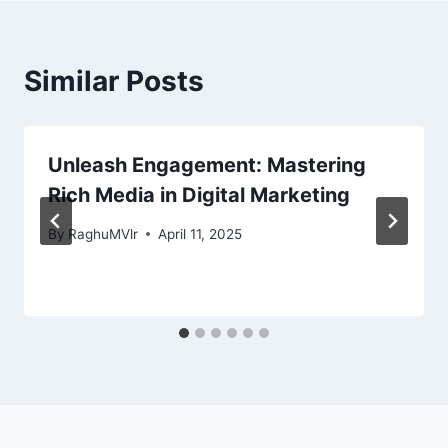
Similar Posts
Unleash Engagement: Mastering
Rich Media in Digital Marketing
By
RaghuMVlr
April 11, 2025