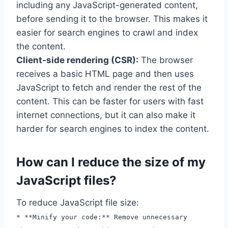
including any JavaScript-generated content,
before sending it to the browser. This makes it
easier for search engines to crawl and index
the content.
Client-side rendering (CSR):
The browser
receives a basic HTML page and then uses
JavaScript to fetch and render the rest of the
content. This can be faster for users with fast
internet connections, but it can also make it
harder for search engines to index the content.
How can I reduce the size of my
JavaScript files?
To reduce JavaScript file size:
* **Minify your code:** Remove unnecessary