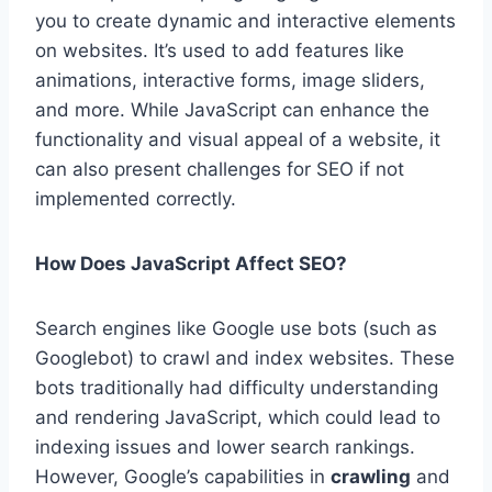
you to create dynamic and interactive elements
on websites. It’s used to add features like
animations, interactive forms, image sliders,
and more. While JavaScript can enhance the
functionality and visual appeal of a website, it
can also present challenges for SEO if not
implemented correctly.
How Does JavaScript Affect SEO?
Search engines like Google use bots (such as
Googlebot) to crawl and index websites. These
bots traditionally had difficulty understanding
and rendering JavaScript, which could lead to
indexing issues and lower search rankings.
However, Google’s capabilities in
crawling
and