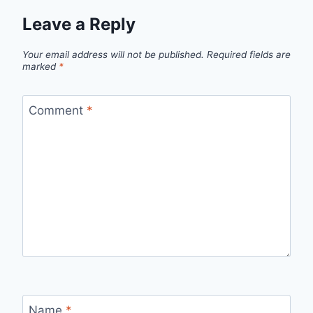
Leave a Reply
Your email address will not be published.
Required fields are
marked
*
Comment
*
Name
*