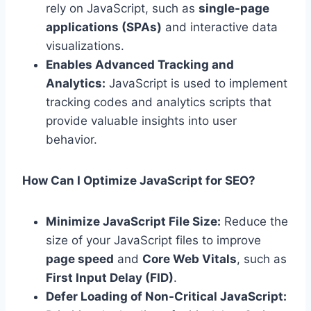
rely on JavaScript, such as
single-page
applications (SPAs)
and interactive data
visualizations.
Enables Advanced Tracking and
Analytics:
JavaScript is used to implement
tracking codes and analytics scripts that
provide valuable insights into user
behavior.
How Can I Optimize JavaScript for SEO?
Minimize JavaScript File Size:
Reduce the
size of your JavaScript files to improve
page speed
and
Core Web Vitals
, such as
First Input Delay (FID)
.
Defer Loading of Non-Critical JavaScript: