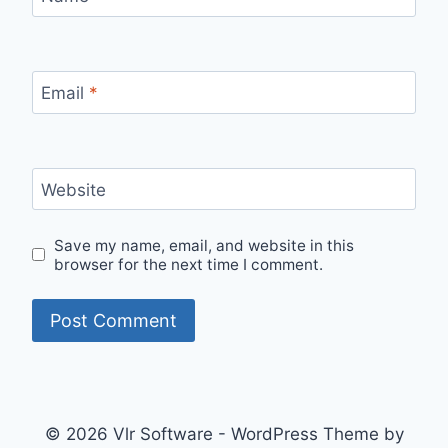
Email
*
Website
Save my name, email, and website in this
browser for the next time I comment.
© 2026 Vlr Software - WordPress Theme by