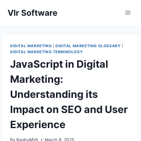
Skip
Vlr Software
to
content
DIGITAL MARKETING
|
DIGITAL MARKETING GLOSSARY
|
DIGITAL MARKETING TERMINOLOGY
JavaScript in Digital
Marketing:
Understanding its
Impact on SEO and User
Experience
By
RaghuMVlr
March 8, 2025