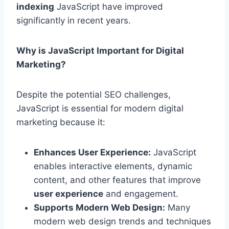
indexing
JavaScript have improved
significantly in recent years.
Why is JavaScript Important for Digital
Marketing?
Despite the potential SEO challenges,
JavaScript is essential for modern digital
marketing because it:
Enhances User Experience:
JavaScript
enables interactive elements, dynamic
content, and other features that improve
user experience
and engagement.
Supports Modern Web Design:
Many
modern web design trends and techniques