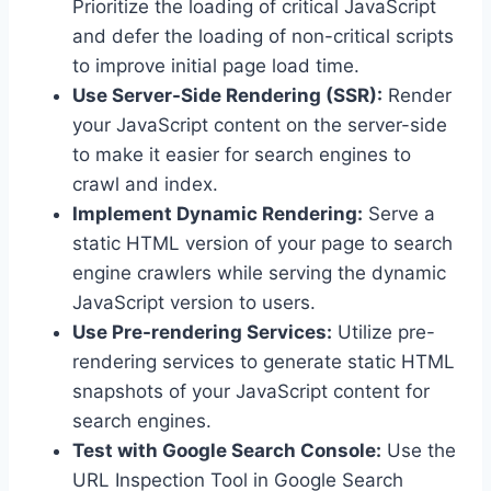
Prioritize the loading of critical JavaScript
and defer the loading of non-critical scripts
to improve initial page load time.
Use Server-Side Rendering (SSR):
Render
your JavaScript content on the server-side
to make it easier for search engines to
crawl and index.
Implement Dynamic Rendering:
Serve a
static HTML version of your page to search
engine crawlers while serving the dynamic
JavaScript version to users.
Use Pre-rendering Services:
Utilize pre-
rendering services to generate static HTML
snapshots of your JavaScript content for
search engines.
Test with Google Search Console:
Use the
URL Inspection Tool in Google Search