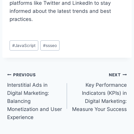
platforms like Twitter and LinkedIn to stay
informed about the latest trends and best
practices.
Post
#
JavaScript
#
ssseo
Tags:
Post
PREVIOUS
NEXT
Interstitial Ads in
Key Performance
navigation
Digital Marketing:
Indicators (KPIs) in
Balancing
Digital Marketing:
Monetization and User
Measure Your Success
Experience