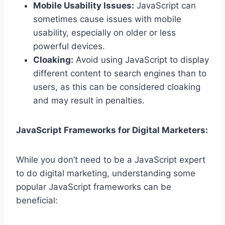
Mobile Usability Issues:
JavaScript can
sometimes cause issues with mobile
usability, especially on older or less
powerful devices.
Cloaking:
Avoid using JavaScript to display
different content to search engines than to
users, as this can be considered cloaking
and may result in penalties.
JavaScript Frameworks for Digital Marketers:
While you don’t need to be a JavaScript expert
to do digital marketing, understanding some
popular JavaScript frameworks can be
beneficial: