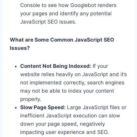
Console to see how Googlebot renders
your pages and identify any potential
JavaScript SEO issues.
What are Some Common JavaScript SEO
Issues?
Content Not Being Indexed:
If your
website relies heavily on JavaScript and it’s
not implemented correctly, search engines
may not be able to index your content
properly.
Slow Page Speed:
Large JavaScript files or
inefficient JavaScript execution can slow
down your page speed, negatively
impacting user experience and SEO.