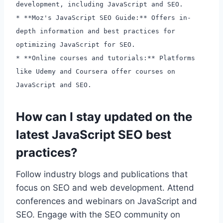
development, including JavaScript and SEO.
* **Moz's JavaScript SEO Guide:** Offers in-
depth information and best practices for
optimizing JavaScript for SEO.
* **Online courses and tutorials:** Platforms
like Udemy and Coursera offer courses on
JavaScript and SEO.
How can I stay updated on the
latest JavaScript SEO best
practices?
Follow industry blogs and publications that
focus on SEO and web development. Attend
conferences and webinars on JavaScript and
SEO. Engage with the SEO community on