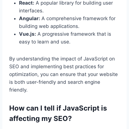
React:
A popular library for building user
interfaces.
Angular:
A comprehensive framework for
building web applications.
Vue.js:
A progressive framework that is
easy to learn and use.
By understanding the impact of JavaScript on
SEO and implementing best practices for
optimization, you can ensure that your website
is both user-friendly and search engine
friendly.
How can I tell if JavaScript is
affecting my SEO?