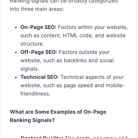
Ranking signals can be broadly categorized
into three main areas:
On-Page SEO:
Factors within your website,
such as content, HTML code, and website
structure.
Off-Page SEO:
Factors outside your
website, such as backlinks and social
signals.
Technical SEO:
Technical aspects of your
website, such as page speed and mobile-
friendliness.
What are Some Examples of On-Page
Ranking Signals?