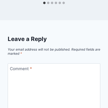
Leave a Reply
Your email address will not be published.
Required fields are
marked
*
Comment
*