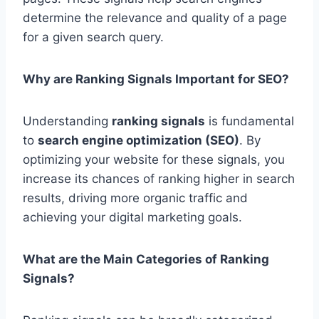
determine the relevance and quality of a page
for a given search query.
Why are Ranking Signals Important for SEO?
Understanding
ranking signals
is fundamental
to
search engine optimization (SEO)
. By
optimizing your website for these signals, you
increase its chances of ranking higher in search
results, driving more organic traffic and
achieving your digital marketing goals.
What are the Main Categories of Ranking
Signals?