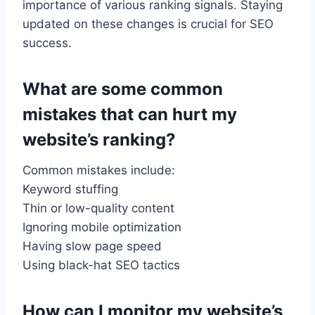
importance of various ranking signals. Staying
updated on these changes is crucial for SEO
success.
What are some common
mistakes that can hurt my
website’s ranking?
Common mistakes include:
Keyword stuffing
Thin or low-quality content
Ignoring mobile optimization
Having slow page speed
Using black-hat SEO tactics
How can I monitor my website’s