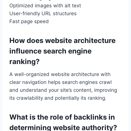
Optimized images with alt text
User-friendly URL structures
Fast page speed
How does website architecture
influence search engine
ranking?
A well-organized website architecture with
clear navigation helps search engines crawl
and understand your site’s content, improving
its crawlability and potentially its ranking.
What is the role of backlinks in
determining website authority?