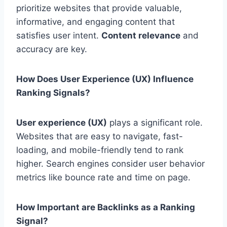
prioritize websites that provide valuable,
informative, and engaging content that
satisfies user intent.
Content relevance
and
accuracy are key.
How Does User Experience (UX) Influence
Ranking Signals?
User experience (UX)
plays a significant role.
Websites that are easy to navigate, fast-
loading, and mobile-friendly tend to rank
higher. Search engines consider user behavior
metrics like bounce rate and time on page.
How Important are Backlinks as a Ranking
Signal?