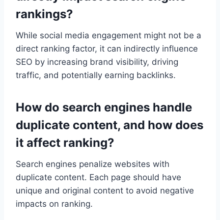
rankings?
While social media engagement might not be a
direct ranking factor, it can indirectly influence
SEO by increasing brand visibility, driving
traffic, and potentially earning backlinks.
How do search engines handle
duplicate content, and how does
it affect ranking?
Search engines penalize websites with
duplicate content. Each page should have
unique and original content to avoid negative
impacts on ranking.