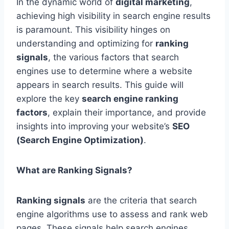
In the dynamic world of
digital marketing
,
achieving high visibility in search engine results
is paramount. This visibility hinges on
understanding and optimizing for
ranking
signals
, the various factors that search
engines use to determine where a website
appears in search results. This guide will
explore the key
search engine ranking
factors
, explain their importance, and provide
insights into improving your website’s
SEO
(Search Engine Optimization)
.
What are Ranking Signals?
Ranking signals
are the criteria that search
engine algorithms use to assess and rank web
pages. These signals help search engines