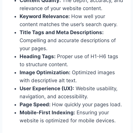
Content Quality:
The depth, accuracy, and
relevance of your website content.
Keyword Relevance:
How well your
content matches the user’s search query.
Title Tags and Meta Descriptions:
Compelling and accurate descriptions of
your pages.
Heading Tags:
Proper use of H1-H6 tags
to structure content.
Image Optimization:
Optimized images
with descriptive alt text.
User Experience (UX):
Website usability,
navigation, and accessibility.
Page Speed:
How quickly your pages load.
Mobile-First Indexing:
Ensuring your
website is optimized for mobile devices.