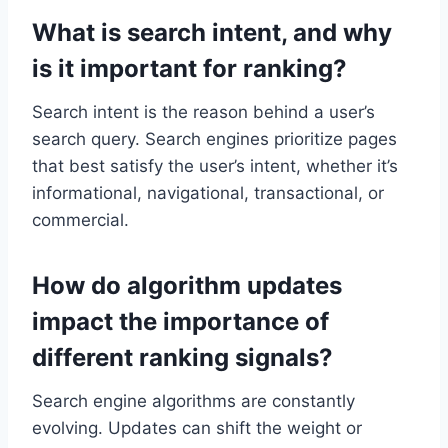
What is search intent, and why
is it important for ranking?
Search intent is the reason behind a user’s
search query. Search engines prioritize pages
that best satisfy the user’s intent, whether it’s
informational, navigational, transactional, or
commercial.
How do algorithm updates
impact the importance of
different ranking signals?
Search engine algorithms are constantly
evolving. Updates can shift the weight or