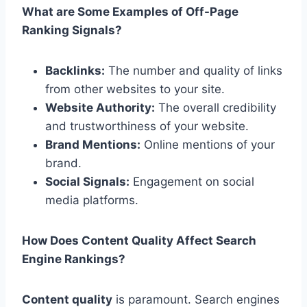
What are Some Examples of Off-Page
Ranking Signals?
Backlinks:
The number and quality of links
from other websites to your site.
Website Authority:
The overall credibility
and trustworthiness of your website.
Brand Mentions:
Online mentions of your
brand.
Social Signals:
Engagement on social
media platforms.
How Does Content Quality Affect Search
Engine Rankings?
Content quality
is paramount. Search engines