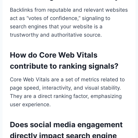
Backlinks from reputable and relevant websites
act as “votes of confidence,” signaling to
search engines that your website is a
trustworthy and authoritative source.
How do Core Web Vitals
contribute to ranking signals?
Core Web Vitals are a set of metrics related to
page speed, interactivity, and visual stability.
They are a direct ranking factor, emphasizing
user experience.
Does social media engagement
directly impact search engine