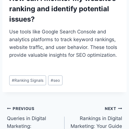
ranking and identify potential
issues?
Use tools like Google Search Console and
analytics platforms to track keyword rankings,
website traffic, and user behavior. These tools
provide valuable insights for SEO optimization.
Post
#
Ranking Signals
#
seo
Tags:
Post
PREVIOUS
NEXT
Queries in Digital
Rankings in Digital
navigation
Marketing:
Marketing: Your Guide