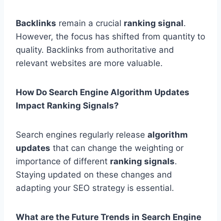
Backlinks
remain a crucial
ranking signal
.
However, the focus has shifted from quantity to
quality. Backlinks from authoritative and
relevant websites are more valuable.
How Do Search Engine Algorithm Updates
Impact Ranking Signals?
Search engines regularly release
algorithm
updates
that can change the weighting or
importance of different
ranking signals
.
Staying updated on these changes and
adapting your SEO strategy is essential.
What are the Future Trends in Search Engine