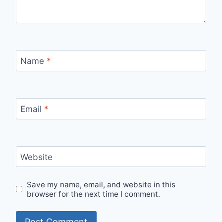
Name
*
Email
*
Website
Save my name, email, and website in this
browser for the next time I comment.