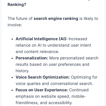
Ranking?
The future of
search engine ranking
is likely to
involve:
Artificial Intelligence (AI):
Increased
reliance on AI to understand user intent
and content relevance.
Personalization:
More personalized search
results based on user preferences and
history.
Voice Search Optimization:
Optimizing for
voice queries and conversational search.
Focus on User Experience:
Continued
emphasis on website speed, mobile-
friendliness, and accessibility.