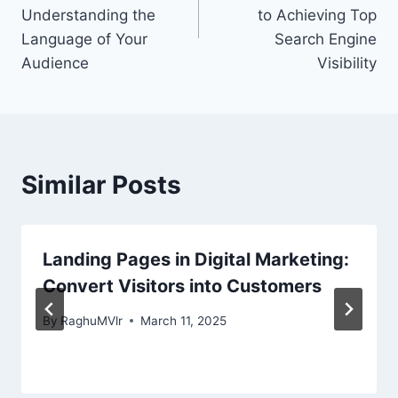
Understanding the
to Achieving Top
Language of Your
Search Engine
Audience
Visibility
Similar Posts
Landing Pages in Digital Marketing:
Convert Visitors into Customers
By
RaghuMVlr
March 11, 2025