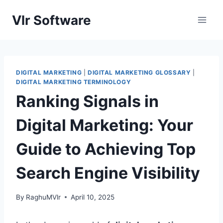
Skip
Vlr Software
to
content
DIGITAL MARKETING
|
DIGITAL MARKETING GLOSSARY
|
DIGITAL MARKETING TERMINOLOGY
Ranking Signals in
Digital Marketing: Your
Guide to Achieving Top
Search Engine Visibility
By
RaghuMVlr
April 10, 2025