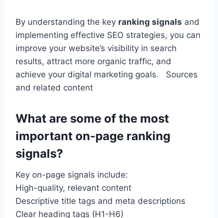
By understanding the key
ranking signals
and
implementing effective SEO strategies, you can
improve your website’s visibility in search
results, attract more organic traffic,
and
achieve your digital marketing goals. Sources
and related content
What are some of the most
important on-page ranking
signals?
Key on-page signals include:
High-quality, relevant content
Descriptive title tags and meta descriptions
Clear heading tags (H1-H6)