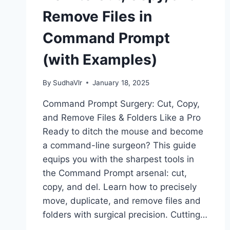
Remove Files in
Command Prompt
(with Examples)
By
SudhaVlr
January 18, 2025
Command Prompt Surgery: Cut, Copy,
and Remove Files & Folders Like a Pro
Ready to ditch the mouse and become
a command-line surgeon? This guide
equips you with the sharpest tools in
the Command Prompt arsenal: cut,
copy, and del. Learn how to precisely
move, duplicate, and remove files and
folders with surgical precision. Cutting…