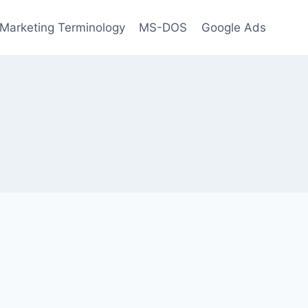
l Marketing Terminology
MS-DOS
Google Ads