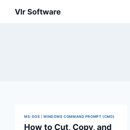
Skip
Vlr Software
to
content
MS-DOS
|
WINDOWS COMMAND PROMPT (CMD)
How to Cut, Copy, and