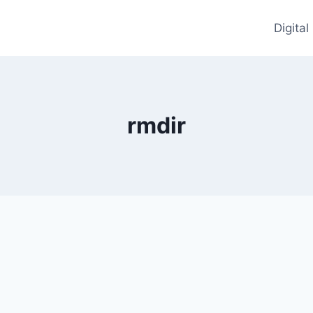
Digita
rmdir