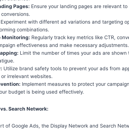
nding Pages:
Ensure your landing pages are relevant to
 conversions.
Experiment with different ad variations and targeting op
forming combinations.
 Monitoring:
Regularly track key metrics like CTR, conv
mpaign effectiveness and make necessary adjustments.
apping:
Limit the number of times your ads are shown 
atigue.
:
Utilize brand safety tools to prevent your ads from ap
 or irrelevant websites.
vention:
Implement measures to protect your campaign
ur budget is being used effectively.
 vs. Search Network:
art of Google Ads, the Display Network and Search Net