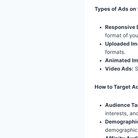
Types of Ads on 
Responsive 
format of you
Uploaded Im
formats.
Animated Im
Video Ads:
S
How to Target Ad
Audience Ta
interests, an
Demographic
demographic 