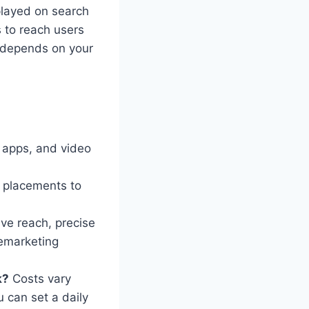
layed on search
 to reach users
k depends on your
, apps, and video
 placements to
ve reach, precise
remarketing
k?
Costs vary
u can set a daily