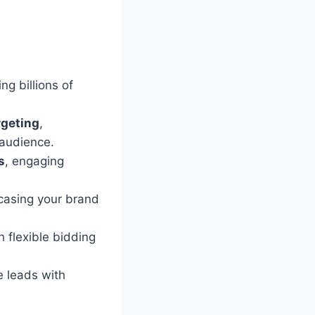
g billions of
rgeting
,
 audience.
s
, engaging
wcasing your brand
 flexible bidding
e leads with