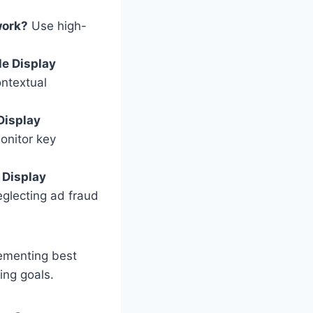
work?
Use high-
le Display
ontextual
Display
onitor key
 Display
eglecting ad fraud
lementing best
ing goals.