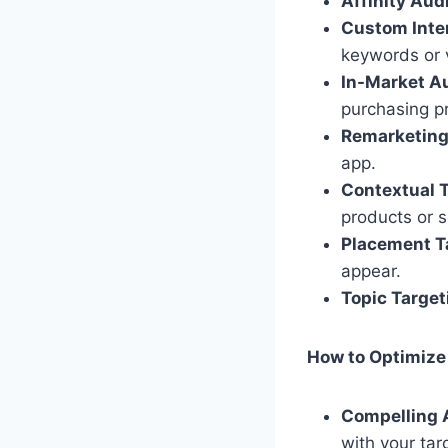
Affinity Aud
Custom Inte
keywords or v
In-Market A
purchasing pr
Remarketing
app.
Contextual T
products or s
Placement T
appear.
Topic Target
How to Optimize
Compelling 
with your tar