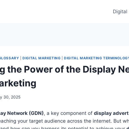
Digita
 GLOSSARY
|
DIGITAL MARKETING
|
DIGITAL MARKETING TERMINOLOG
g the Power of the Display N
Marketing
y 30, 2025
lay Network (GDN)
, a key component of
display advert
eaching your target audience across the internet. But wh
and how can you harness its potential to achieve your
d