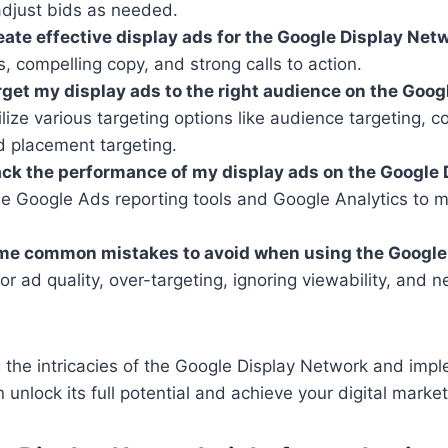
djust bids as needed.
eate effective display ads for the Google Display Net
ls, compelling copy, and strong calls to action.
rget my display ads to the right audience on the Goog
lize various targeting options like audience targeting, c
d placement targeting.
ack the performance of my display ads on the Google 
 Google Ads reporting tools and Google Analytics to m
me common mistakes to avoid when using the Google
r ad quality, over-targeting, ignoring viewability, and n
 the intricacies of the Google Display Network and imp
 unlock its full potential and achieve your digital market