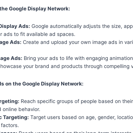
the Google Display Network:
Display Ads:
Google automatically adjusts the size, ap
r ads to fit available ad spaces.
age Ads:
Create and upload your own image ads in vari
age Ads:
Bring your ads to life with engaging animation
howcase your brand and products through compelling v
s on the Google Display Network:
rgeting:
Reach specific groups of people based on thei
d online behavior.
 Targeting:
Target users based on age, gender, locatio
factors.