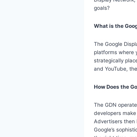
goals?
What is the Goo
The Google Displa
platforms where 
strategically pla
and YouTube, the
How Does the Go
The GDN operate
developers make 
Advertisers then 
Google’s sophisti