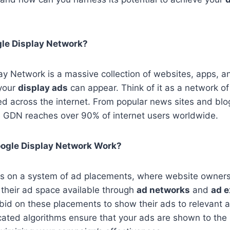
gle Display Network?
y Network is a massive collection of websites, apps, a
your
display ads
can appear. Think of it as a network of 
ced across the internet. From popular news sites and bl
 GDN reaches over 90% of internet users worldwide.
ogle Display Network Work?
s on a system of ad placements, where website owner
their ad space available through
ad networks
and
ad 
bid on these placements to show their ads to relevant 
cated algorithms ensure that your ads are shown to the 