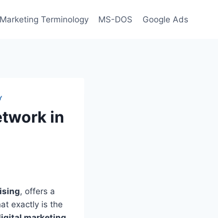
l Marketing Terminology
MS-DOS
Google Ads
Y
etwork in
ising
, offers a
at exactly is the
igital marketing