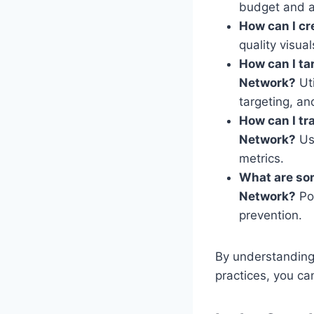
budget and a
How can I cr
quality visua
How can I ta
Network?
Uti
targeting, an
How can I tr
Network?
Use
metrics.
What are so
Network?
Poo
prevention.
By understanding
practices, you can