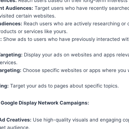
iences:
Reach users based on their long-term interests
nt Audiences:
Target users who have recently searched 
isited certain websites.
udiences:
Reach users who are actively researching or 
oducts or services like yours.
:
Show ads to users who have previously interacted wit
argeting:
Display your ads on websites and apps releva
ervices.
argeting:
Choose specific websites or apps where you 
ing:
Target your ads to pages about specific topics.
 Google Display Network Campaigns:
Ad Creatives:
Use high-quality visuals and engaging co
get audience.