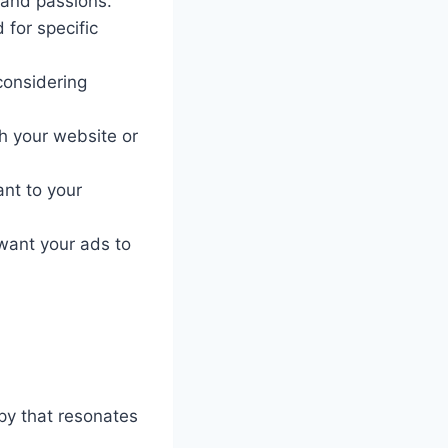
 and passions.
for specific
considering
h your website or
nt to your
want your ads to
py that resonates