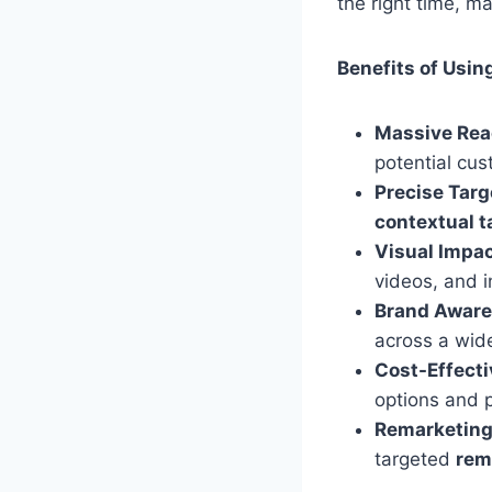
the right time, m
Benefits of Usin
Massive Rea
potential cus
Precise Targ
contextual t
Visual Impac
videos, and i
Brand Aware
across a wide
Cost-Effecti
options and 
Remarketing
targeted
rem