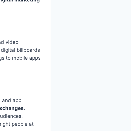
nd video
digital billboards
ogs to mobile apps
s and app
exchanges
.
audiences.
right people at