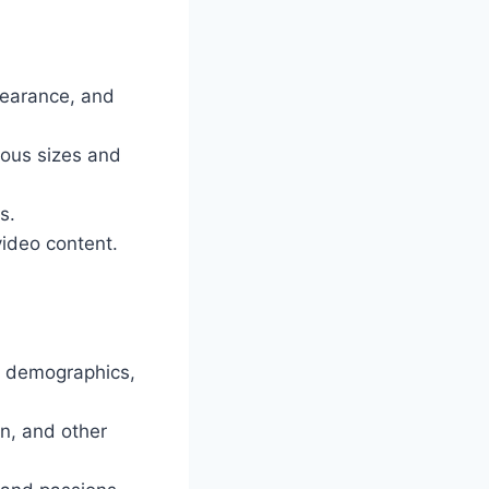
pearance, and
ous sizes and
s.
ideo content.
r demographics,
n, and other