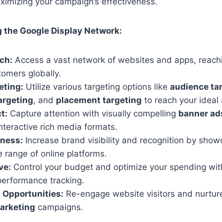
aximizing your campaign’s effectiveness.
g the Google Display Network:
ch:
Access a vast network of websites and apps, reachin
tomers globally.
eting:
Utilize various targeting options like
audience ta
argeting
, and
placement targeting
to reach your ideal
t:
Capture attention with visually compelling
banner ad
nteractive rich media formats.
ness:
Increase brand visibility and recognition by sho
 range of online platforms.
ve:
Control your budget and optimize your spending with
performance tracking.
 Opportunities:
Re-engage website visitors and nurtur
arketing
campaigns.