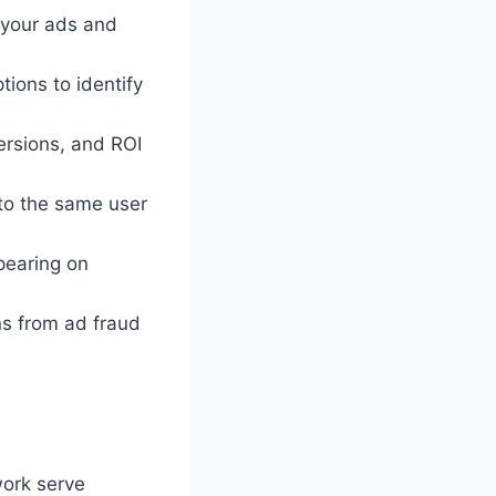
 your ads and
tions to identify
ersions, and ROI
to the same user
pearing on
s from ad fraud
work serve