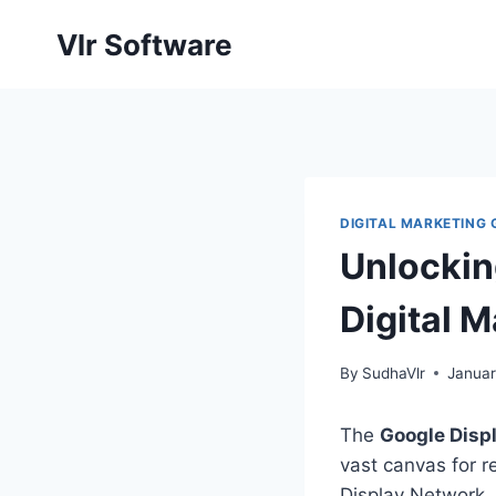
Skip
Vlr Software
to
content
DIGITAL MARKETING
Unlockin
Digital 
By
SudhaVlr
Januar
The
Google Disp
vast canvas for r
Display Network, 