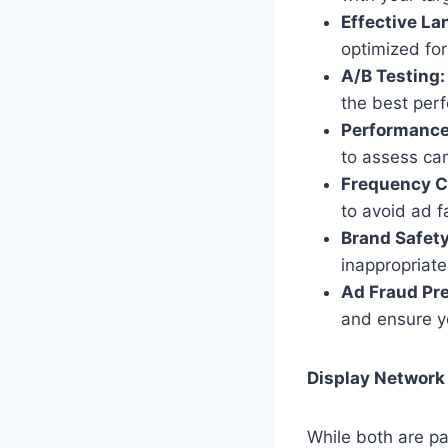
Effective La
optimized for
A/B Testing:
the best per
Performance
to assess ca
Frequency C
to avoid ad f
Brand Safety
inappropriate
Ad Fraud Pre
and ensure yo
Display Network
While both are p