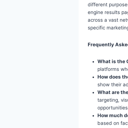
different purpos
engine results p
across a vast ne
specific marketin
Frequently Aske
What is the 
platforms wh
How does th
show their a
What are the
targeting, vi
opportunities
How much doe
based on fact