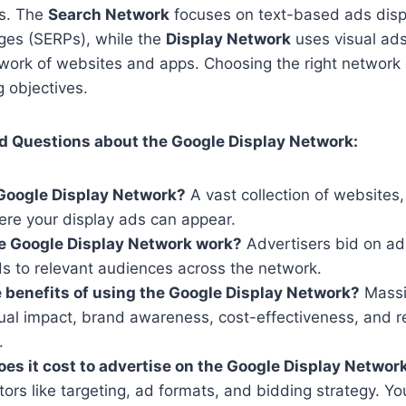
es. The
Search Network
focuses on text-based ads disp
ages (SERPs), while the
Display Network
uses visual ads
twork of websites and apps. Choosing the right networ
g objectives.
d Questions about the Google Display Network:
Google Display Network?
A vast collection of websites
ere your display ads can appear.
e Google Display Network work?
Advertisers bid on ad
ds to relevant audiences across the network.
 benefits of using the Google Display Network?
Massi
sual impact, brand awareness, cost-effectiveness, and 
.
s it cost to advertise on the Google Display Networ
ors like targeting, ad formats, and bidding strategy. Yo