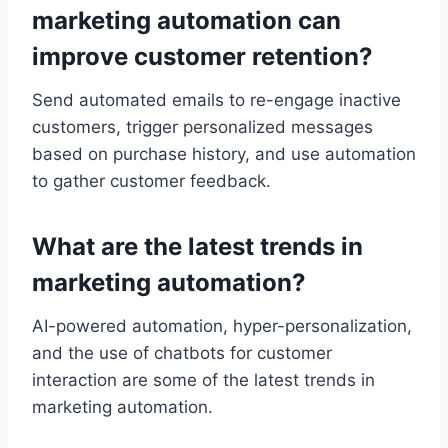
marketing automation can
improve customer retention?
Send automated emails to re-engage inactive
customers, trigger personalized messages
based on purchase history, and use automation
to gather customer feedback.
What are the latest trends in
marketing automation?
AI-powered automation, hyper-personalization,
and the use of chatbots for customer
interaction are some of the latest trends in
marketing automation.