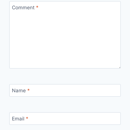
Comment
*
Name
*
Email
*