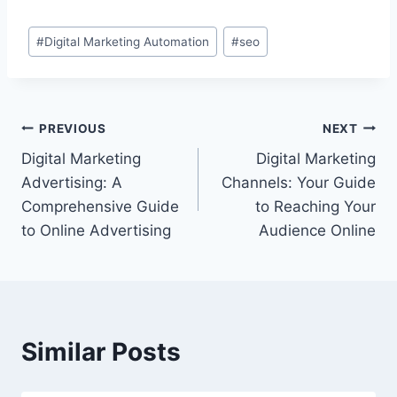
Post
#
Digital Marketing Automation
#
seo
Tags:
Post
PREVIOUS
NEXT
Digital Marketing
Digital Marketing
navigation
Advertising: A
Channels: Your Guide
Comprehensive Guide
to Reaching Your
to Online Advertising
Audience Online
Similar Posts