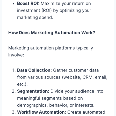
Boost ROI:
Maximize your return on
investment (ROI) by optimizing your
marketing spend.
How Does Marketing Automation Work?
Marketing automation platforms typically
involve:
Data Collection:
Gather customer data
from various sources (website, CRM, email,
etc.).
Segmentation:
Divide your audience into
meaningful segments based on
demographics, behavior, or interests.
Workflow Automation:
Create automated