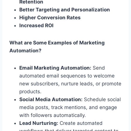
Retention
Better Targeting and Personalization
Higher Conversion Rates
Increased ROI
What are Some Examples of Marketing
Automation?
Email Marketing Automation:
Send
automated email sequences to welcome
new subscribers, nurture leads, or promote
products.
Social Media Automation:
Schedule social
media posts, track mentions, and engage
with followers automatically.
Lead Nurturing:
Create automated
workflows that deliver targeted content to