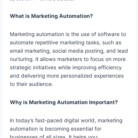
What is Marketing Automation?
Marketing automation is the use of software to
automate repetitive marketing tasks, such as
email marketing, social media posting, and lead
nurturing. It allows marketers to focus on more
strategic initiatives while improving efficiency
and delivering more personalized experiences
to their audience.
Why is Marketing Automation Important?
In today’s fast-paced digital world, marketing
automation is becoming essential for
businesses of all sizes. It helps you: