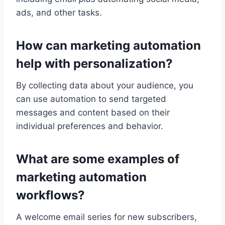
ads, and other tasks.
How can marketing automation
help with personalization?
By collecting data about your audience, you
can use automation to send targeted
messages and content based on their
individual preferences and behavior.
What are some examples of
marketing automation
workflows?
A welcome email series for new subscribers,