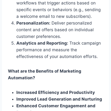
workflows that trigger actions based on
specific events or behaviors (e.g., sending
a welcome email to new subscribers).
Personalization:
Deliver personalized
content and offers based on individual
customer preferences.
Analytics and Reporting:
Track campaign
performance and measure the
effectiveness of your automation efforts.
What are the Benefits of Marketing
Automation?
Increased Efficiency and Productivity
Improved Lead Generation and Nurturing
Enhanced Customer Engagement and