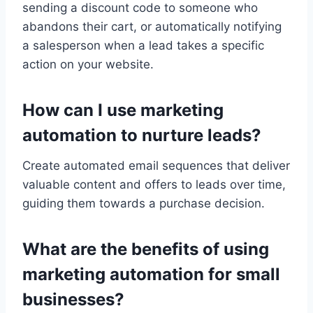
sending a discount code to someone who
abandons their cart, or automatically notifying
a salesperson when a lead takes a specific
action on your website.
How can I use marketing
automation to nurture leads?
Create automated email sequences that deliver
valuable content and offers to leads over time,
guiding them towards a purchase decision.
What are the benefits of using
marketing automation for small
businesses?