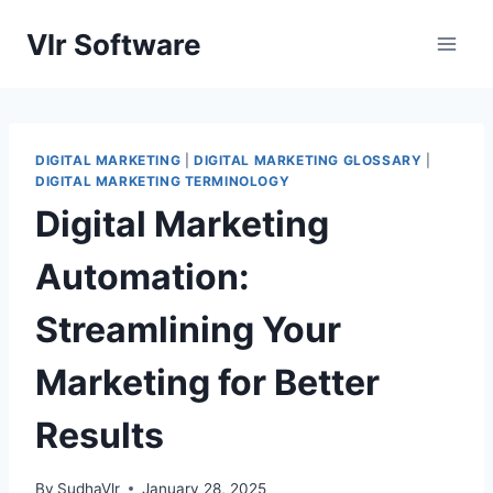
Skip
Vlr Software
to
content
DIGITAL MARKETING
|
DIGITAL MARKETING GLOSSARY
|
DIGITAL MARKETING TERMINOLOGY
Digital Marketing
Automation:
Streamlining Your
Marketing for Better
Results
By
SudhaVlr
January 28, 2025