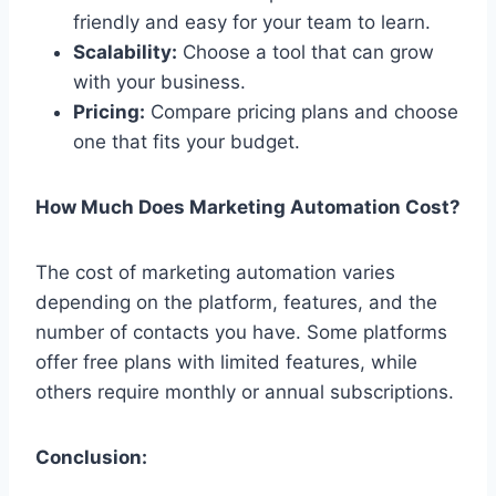
friendly and easy for your team to learn.
Scalability:
Choose a tool that can grow
with your business.
Pricing:
Compare pricing plans and choose
one that fits your budget.
How Much Does Marketing Automation Cost?
The cost of marketing automation varies
depending on the platform, features, and the
number of contacts you have. Some platforms
offer free plans with limited features, while
others require monthly or annual subscriptions.
Conclusion: