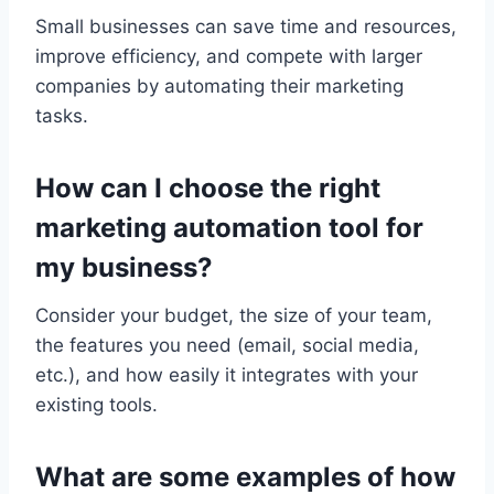
Small businesses can save time and resources,
improve efficiency, and compete with larger
companies by automating their marketing
tasks.
How can I choose the right
marketing automation tool for
my business?
Consider your budget, the size of your team,
the features you need (email, social media,
etc.), and how easily it integrates with your
existing tools.
What are some examples of how