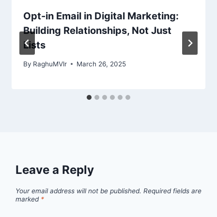
Opt-in Email in Digital Marketing:
Building Relationships, Not Just
Lists
By
RaghuMVlr
March 26, 2025
Leave a Reply
Your email address will not be published.
Required fields are
marked
*