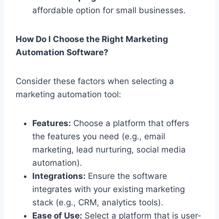
affordable option for small businesses.
How Do I Choose the Right Marketing
Automation Software?
Consider these factors when selecting a
marketing automation tool:
Features:
Choose a platform that offers
the features you need (e.g., email
marketing, lead nurturing, social media
automation).
Integrations:
Ensure the software
integrates with your existing marketing
stack (e.g., CRM, analytics tools).
Ease of Use:
Select a platform that is user-