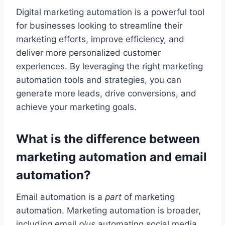
Digital marketing automation is a powerful tool
for businesses looking to streamline their
marketing efforts, improve efficiency, and
deliver more personalized customer
experiences. By leveraging the right marketing
automation tools and strategies, you can
generate more leads, drive conversions, and
achieve your marketing goals.
What is the difference between
marketing automation and email
automation?
Email automation is a
part
of marketing
automation. Marketing automation is broader,
including email
plus
automating social media,