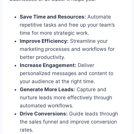
Save Time and Resources:
Automate
repetitive tasks and free up your team’s
time for more strategic work.
Improve Efficiency:
Streamline your
marketing processes and workflows for
better productivity.
Increase Engagement:
Deliver
personalized messages and content to
your audience at the right time.
Generate More Leads:
Capture and
nurture leads more effectively through
automated workflows.
Drive Conversions:
Guide leads through
the sales funnel and improve conversion
rates.