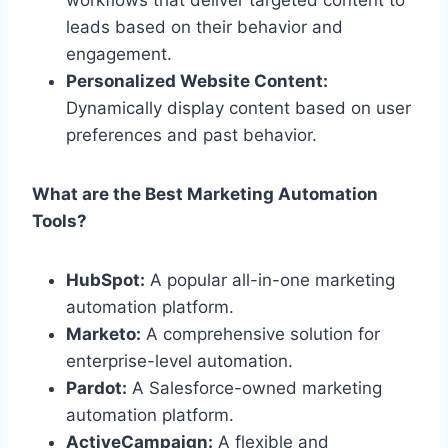
leads based on their behavior and
engagement.
Personalized Website Content:
Dynamically display content based on user
preferences and past behavior.
What are the Best Marketing Automation
Tools?
HubSpot:
A popular all-in-one marketing
automation platform.
Marketo:
A comprehensive solution for
enterprise-level automation.
Pardot:
A Salesforce-owned marketing
automation platform.
ActiveCampaign:
A flexible and