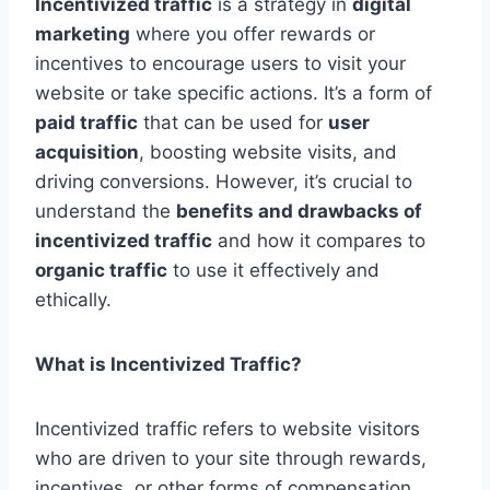
Incentivized traffic
is a strategy in
digital
marketing
where you offer rewards or
incentives to encourage users to visit your
website or take specific actions. It’s a form of
paid traffic
that can be used for
user
acquisition
, boosting website visits, and
driving conversions. However, it’s crucial to
understand the
benefits and drawbacks of
incentivized traffic
and how it compares to
organic traffic
to use it effectively and
ethically.
What is Incentivized Traffic?
Incentivized traffic refers to website visitors
who are driven to your site through rewards,
incentives, or other forms of compensation.