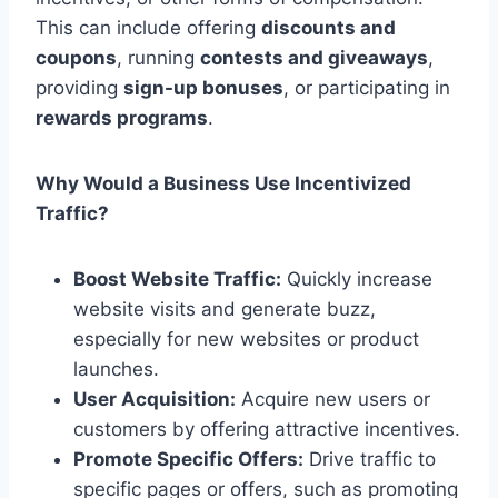
This can include offering
discounts and
coupons
, running
contests and giveaways
,
providing
sign-up bonuses
, or participating in
rewards programs
.
Why Would a Business Use Incentivized
Traffic?
Boost Website Traffic:
Quickly increase
website visits and generate buzz,
especially for new websites or product
launches.
User Acquisition:
Acquire new users or
customers by offering attractive incentives.
Promote Specific Offers:
Drive traffic to
specific pages or offers, such as promoting