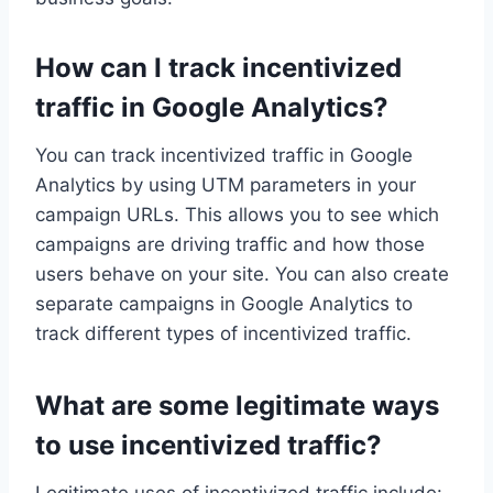
How can I track incentivized
traffic in Google Analytics?
You can track incentivized traffic in Google
Analytics by using UTM parameters in your
campaign URLs. This allows you to see which
campaigns are driving traffic and how those
users behave on your site. You can also create
separate campaigns in Google Analytics to
track different types of incentivized traffic.
What are some legitimate ways
to use incentivized traffic?
Legitimate uses of incentivized traffic include: