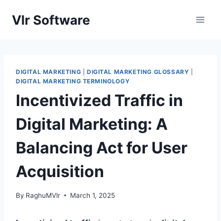
Skip
Vlr Software
to
content
DIGITAL MARKETING
|
DIGITAL MARKETING GLOSSARY
|
DIGITAL MARKETING TERMINOLOGY
Incentivized Traffic in
Digital Marketing: A
Balancing Act for User
Acquisition
By
RaghuMVlr
March 1, 2025