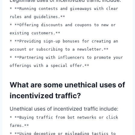
* **Running contests and giveaways with clear
rules and guidelines.**
* **Offering discounts and coupons to new or
existing customers.**
* **Providing sign-up bonuses for creating an
account or subscribing to a newsletter.**
* **Partnering with influencers to promote your
offerings with a special offer.**
What are some unethical uses of
incentivized traffic?
Unethical uses of incentivized traffic include:
* **Buying traffic from bot networks or click
farms.**
* **Using deceptive or misleading tactics to