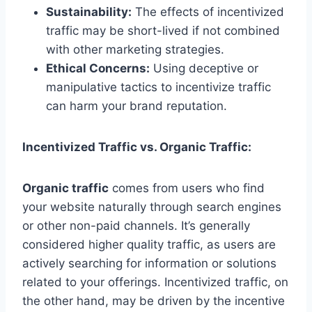
Sustainability:
The effects of incentivized
traffic may be short-lived if not combined
with other marketing strategies.
Ethical Concerns:
Using deceptive or
manipulative tactics to incentivize traffic
can harm your brand reputation.
Incentivized Traffic vs. Organic Traffic:
Organic traffic
comes from users who find
your website naturally through search engines
or other non-paid channels. It’s generally
considered higher quality traffic, as users are
actively searching for information or solutions
related to your offerings. Incentivized traffic, on
the other hand, may be driven by the incentive