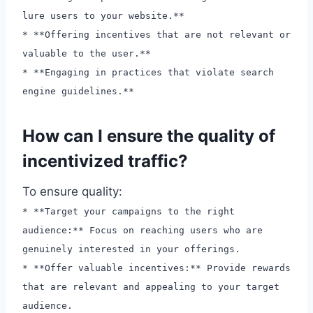
lure users to your website.**
* **Offering incentives that are not relevant or
valuable to the user.**
* **Engaging in practices that violate search
engine guidelines.**
How can I ensure the quality of
incentivized traffic?
To ensure quality:
* **Target your campaigns to the right
audience:** Focus on reaching users who are
genuinely interested in your offerings.
* **Offer valuable incentives:** Provide rewards
that are relevant and appealing to your target
audience.