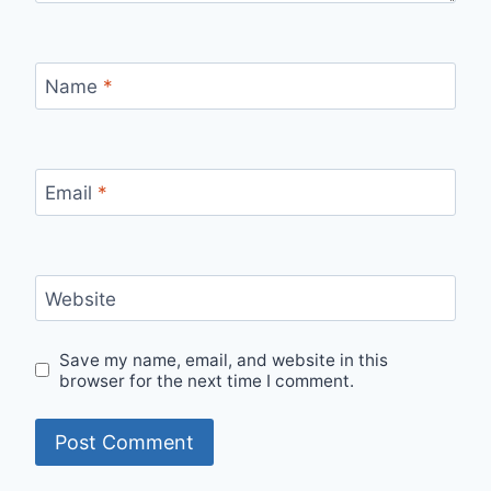
Name
*
Email
*
Website
Save my name, email, and website in this
browser for the next time I comment.