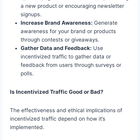
a new product or encouraging newsletter
signups.
Increase Brand Awareness:
Generate
awareness for your brand or products
through contests or giveaways.
Gather Data and Feedback:
Use
incentivized traffic to gather data or
feedback from users through surveys or
polls.
Is Incentivized Traffic Good or Bad?
The effectiveness and ethical implications of
incentivized traffic depend on how it’s
implemented.