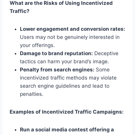
What are the Risks of Using Incentivized
Traffic?
Lower engagement and conversion rates:
Users may not be genuinely interested in
your offerings.
Damage to brand reputation:
Deceptive
tactics can harm your brand’s image.
Penalty from search engines:
Some
incentivized traffic methods may violate
search engine guidelines and lead to
penalties.
Examples of Incentivized Traffic Campaigns:
Run a social media contest offering a