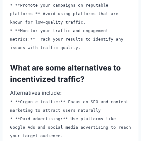
* **Promote your campaigns on reputable
platforms:** Avoid using platforms that are
known for low-quality traffic.
* **Monitor your traffic and engagement
metrics:** Track your results to identify any
issues with traffic quality.
What are some alternatives to
incentivized traffic?
Alternatives include:
* **Organic traffic:** Focus on SEO and content
marketing to attract users naturally.
* **Paid advertising:** Use platforms like
Google Ads and social media advertising to reach
your target audience.