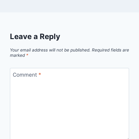
Leave a Reply
Your email address will not be published.
Required fields are
marked
*
Comment
*