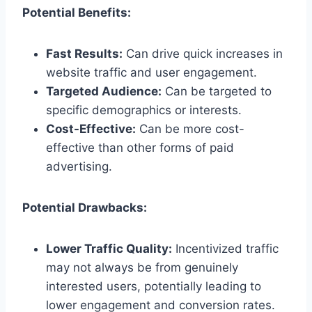
Potential Benefits:
Fast Results:
Can drive quick increases in
website traffic and user engagement.
Targeted Audience:
Can be targeted to
specific demographics or interests.
Cost-Effective:
Can be more cost-
effective than other forms of paid
advertising.
Potential Drawbacks:
Lower Traffic Quality:
Incentivized traffic
may not always be from genuinely
interested users, potentially leading to
lower engagement and conversion rates.