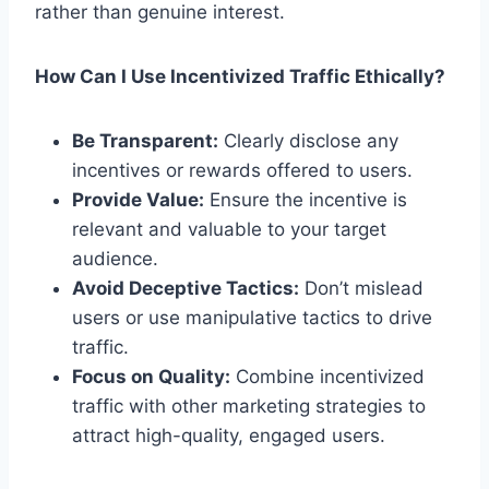
rather than genuine interest.
How Can I Use Incentivized Traffic Ethically?
Be Transparent:
Clearly disclose any
incentives or rewards offered to users.
Provide Value:
Ensure the incentive is
relevant and valuable to your target
audience.
Avoid Deceptive Tactics:
Don’t mislead
users or use manipulative tactics to drive
traffic.
Focus on Quality:
Combine incentivized
traffic with other marketing strategies to
attract high-quality, engaged users.