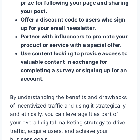
prize for following your page and sharing
your post.
Offer a discount code to users who sign
up for your email newsletter.
Partner with influencers to promote your
product or service with a special offer.
Use content locking to provide access to
valuable content in exchange for
completing a survey or signing up for an
account.
By understanding the benefits and drawbacks
of incentivized traffic and using it strategically
and ethically, you can leverage it as part of
your overall digital marketing strategy to drive
traffic, acquire users, and achieve your
business goals.