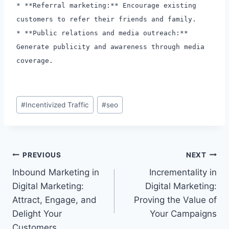
* **Referral marketing:** Encourage existing
customers to refer their friends and family.
* **Public relations and media outreach:**
Generate publicity and awareness through media
coverage.
Post
#
Incentivized Traffic
#
seo
Tags:
Post
PREVIOUS
NEXT
Inbound Marketing in
Incrementality in
navigation
Digital Marketing:
Digital Marketing:
Attract, Engage, and
Proving the Value of
Delight Your
Your Campaigns
Customers