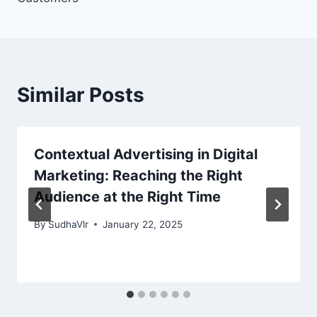
Similar Posts
Contextual Advertising in Digital
Marketing: Reaching the Right
Audience at the Right Time
By
SudhaVlr
January 22, 2025