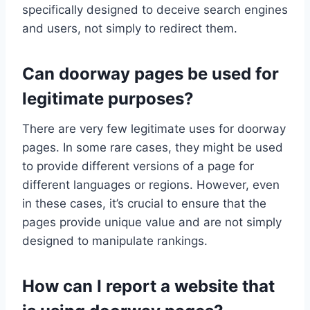
specifically designed to deceive search engines
and users, not simply to redirect them.
Can doorway pages be used for
legitimate purposes?
There are very few legitimate uses for doorway
pages. In some rare cases, they might be used
to provide different versions of a page for
different languages or regions. However, even
in these cases, it’s crucial to ensure that the
pages provide unique value and are not simply
designed to manipulate rankings.
How can I report a website that