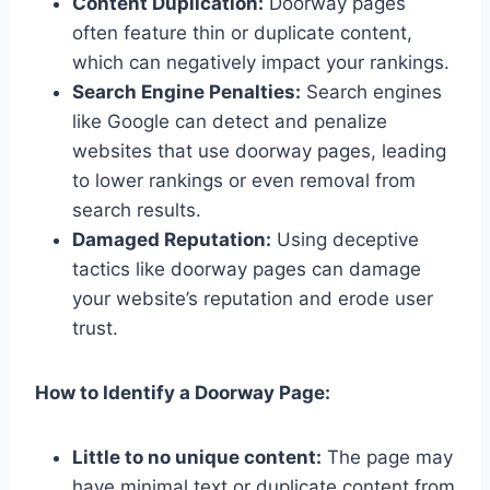
Content Duplication:
Doorway pages
often feature thin or duplicate content,
which can negatively impact your rankings.
Search Engine Penalties:
Search engines
like Google can detect and penalize
websites that use doorway pages, leading
to lower rankings or even removal from
search results.
Damaged Reputation:
Using deceptive
tactics like doorway pages can damage
your website’s reputation and erode user
trust.
How to Identify a Doorway Page:
Little to no unique content:
The page may
have minimal text or duplicate content from