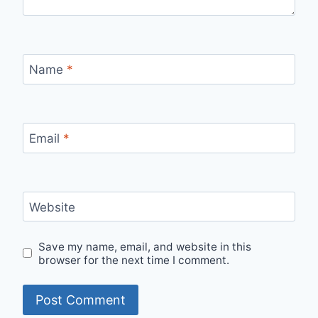
Name
*
Email
*
Website
Save my name, email, and website in this
browser for the next time I comment.