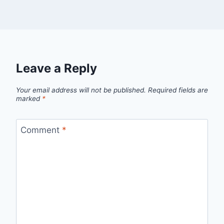
Leave a Reply
Your email address will not be published.
Required fields are
marked
*
Comment
*