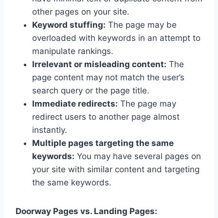
other pages on your site.
Keyword stuffing:
The page may be
overloaded with keywords in an attempt to
manipulate rankings.
Irrelevant or misleading content:
The
page content may not match the user’s
search query or the page title.
Immediate redirects:
The page may
redirect users to another page almost
instantly.
Multiple pages targeting the same
keywords:
You may have several pages on
your site with similar content and targeting
the same keywords.
Doorway Pages vs. Landing Pages: