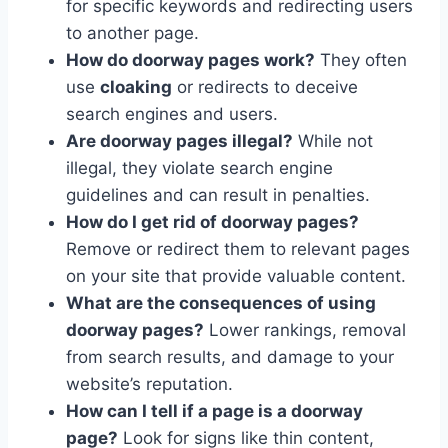
for specific keywords and redirecting users
to another page.
How do doorway pages work?
They often
use
cloaking
or redirects to deceive
search engines and users.
Are doorway pages illegal?
While not
illegal, they violate search engine
guidelines and can result in penalties.
How do I get rid of doorway pages?
Remove or redirect them to relevant pages
on your site that provide valuable content.
What are the consequences of using
doorway pages?
Lower rankings, removal
from search results, and damage to your
website’s reputation.
How can I tell if a page is a doorway
page?
Look for signs like thin content,