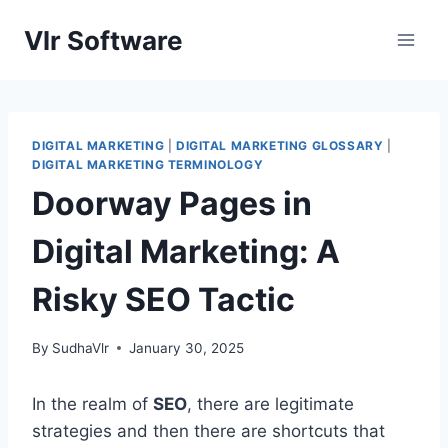
Skip
Vlr Software
to
content
DIGITAL MARKETING
|
DIGITAL MARKETING GLOSSARY
|
DIGITAL MARKETING TERMINOLOGY
Doorway Pages in
Digital Marketing: A
Risky SEO Tactic
By
SudhaVlr
January 30, 2025
In the realm of
SEO
, there are legitimate
strategies and then there are shortcuts that