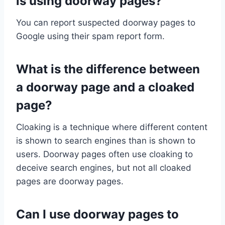
is using doorway pages?
You can report suspected doorway pages to
Google using their spam report form.
What is the difference between
a doorway page and a cloaked
page?
Cloaking is a technique where different content
is shown to search engines than is shown to
users. Doorway pages often use cloaking to
deceive search engines, but not all cloaked
pages are doorway pages.
Can I use doorway pages to