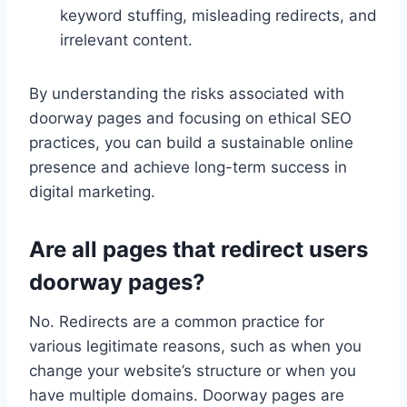
keyword stuffing, misleading redirects, and
irrelevant content.
By understanding the risks associated with
doorway pages and focusing on ethical SEO
practices, you can build a sustainable online
presence and achieve long-term success in
digital marketing.
Are all pages that redirect users
doorway pages?
No. Redirects are a common practice for
various legitimate reasons, such as when you
change your website’s structure or when you
have multiple domains. Doorway pages are