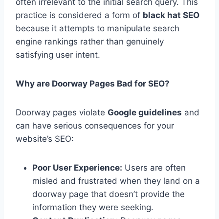
often irrelevant to the initial search query. This
practice is considered a form of
black hat SEO
because it attempts to manipulate search
engine rankings rather than genuinely
satisfying user intent.
Why are Doorway Pages Bad for SEO?
Doorway pages violate
Google guidelines
and
can have serious consequences for your
website’s SEO:
Poor User Experience:
Users are often
misled and frustrated when they land on a
doorway page that doesn’t provide the
information they were seeking.