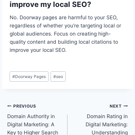
improve my local SEO?
No. Doorway pages are harmful to your SEO,
regardless of whether you’re targeting local or
global audiences. Focus on creating high-
quality content and building local citations to
improve your local SEO.
Post
#
Doorway Pages
#
seo
Tags:
Post
PREVIOUS
NEXT
Domain Authority in
Domain Rating in
navigation
Digital Marketing: A
Digital Marketing:
Key to Higher Search
Understanding