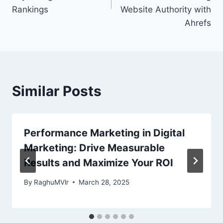
Rankings
Website Authority with
Ahrefs
Similar Posts
Performance Marketing in Digital
Marketing: Drive Measurable
Results and Maximize Your ROI
By
RaghuMVlr
March 28, 2025