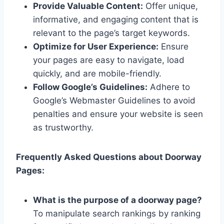
Provide Valuable Content:
Offer unique,
informative, and engaging content that is
relevant to the page’s target keywords.
Optimize for User Experience:
Ensure
your pages are easy to navigate, load
quickly, and are mobile-friendly.
Follow Google’s Guidelines:
Adhere to
Google’s Webmaster Guidelines to avoid
penalties and ensure your website is seen
as trustworthy.
Frequently Asked Questions about Doorway
Pages:
What is the purpose of a doorway page?
To manipulate search rankings by ranking