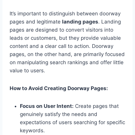
It’s important to distinguish between doorway
pages and legitimate
landing pages
. Landing
pages are designed to convert visitors into
leads or customers, but they provide valuable
content and a clear call to action. Doorway
pages, on the other hand, are primarily focused
on manipulating search rankings and offer little
value to users.
How to Avoid Creating Doorway Pages:
Focus on User Intent:
Create pages that
genuinely satisfy the needs and
expectations of users searching for specific
keywords.