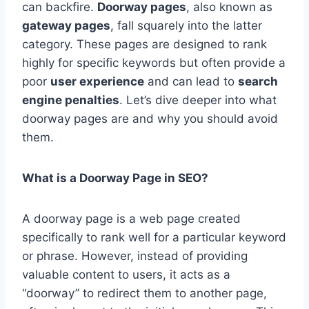
can backfire.
Doorway pages
, also known as
gateway pages
, fall squarely into the latter
category. These pages are designed to rank
highly for specific keywords but often provide a
poor
user experience
and can lead to
search
engine penalties
. Let’s dive deeper into what
doorway pages are and why you should avoid
them.
What is a Doorway Page in SEO?
A doorway page is a web page created
specifically to rank well for a particular keyword
or phrase. However, instead of providing
valuable content to users, it acts as a
“doorway” to redirect them to another page,